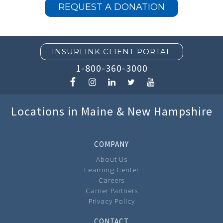
REQUEST A DONATION
INSURLINK CLIENT PORTAL
1-800-360-3000
Locations in Maine & New Hampshire
COMPANY
About Us
Learning Center
Careers
Carrier Partners
Privacy Policy
CONTACT