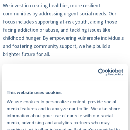
We invest in creating healthier, more resilient
communities by addressing urgent social needs. Our
focus includes supporting at-risk youth, aiding those
facing addiction or abuse, and tackling issues like
childhood hunger. By empowering vulnerable individuals
and fostering community support, we help build a
brighter future for all.
2. Youth Development, Sports, and
Recreation
This website uses cookies
We use cookies to personalize content, provide social 
We recognize the profound impact that sports, summer
media features and to analyze our traffic. We also share 
camps, and recreational activities have on a young
information about your use of our site with our social 
person's development. Beyond promoting physical and
media, advertising and analytics partners who may 
mental well-being, these experiences cultivate academic
combine it with other information that you’ve provided to 