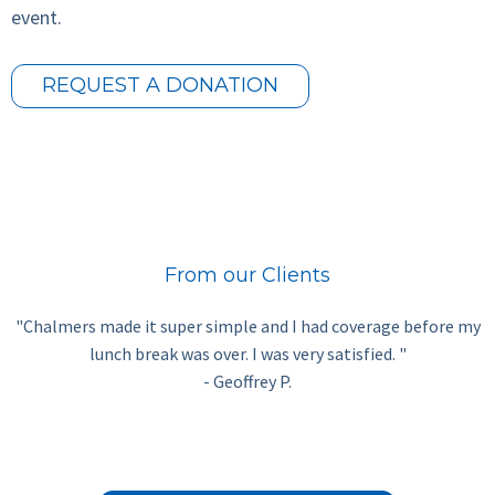
event.
REQUEST A DONATION
From our Clients
"Chalmers made it super simple and I had coverage before my
lunch break was over. I was very satisfied. "
- Geoffrey P.