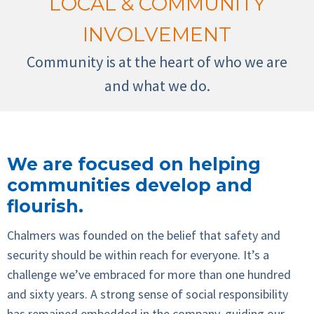
LOCAL & COMMUNITY
INVOLVEMENT
Community is at the heart of who we are
and what we do.
We are focused on helping
communities develop and
flourish.
Chalmers was founded on the belief that safety and
security should be within reach for everyone. It’s a
challenge we’ve embraced for more than one hundred
and sixty years. A strong sense of social responsibility
has remained embedded in the company, guiding our