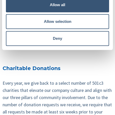
Allow all
If you’re a charity, business, or community organizer
local to one of our offices, please feel free to reach out.
We have a co-worker in each office who is our point
Allow selection
person for everything community.
Deny
CONTACT US
Charitable Donations
Every year, we give back to a select number of 501c3
charities that elevate our company culture and align with
our three pillars of community involvement.
Due to the
number of donation requests we receive,
we require that
all requests be made
at least six weeks
prior to your