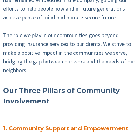
efforts to help people now and in future generations
achieve peace of mind and a more secure future.
The role we play in our communities goes beyond
providing insurance services to our clients. We strive to
make a positive impact in the communities we serve,
bridging the gap between our work and the needs of our
neighbors.
Our Three Pillars of Community
Involvement
1. Community Support and Empowerment