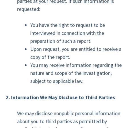
parties at your request. If such information is
requested:
You have the right to request to be
interviewed in connection with the
preparation of such a report.
Upon request, you are entitled to receive a
copy of the report.
You may receive information regarding the
nature and scope of the investigation,
subject to applicable law.
2. Information We May Disclose to Third Parties
We may disclose nonpublic personal information
about you to third parties as permitted by