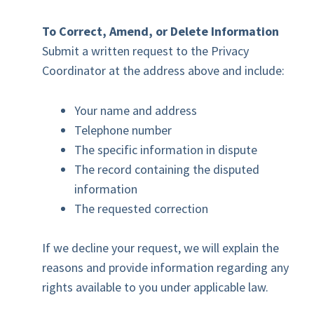
To Correct, Amend, or Delete Information
Submit a written request to the Privacy
Coordinator at the address above and include:
Your name and address
Telephone number
The specific information in dispute
The record containing the disputed
information
The requested correction
If we decline your request, we will explain the
reasons and provide information regarding any
rights available to you under applicable law.