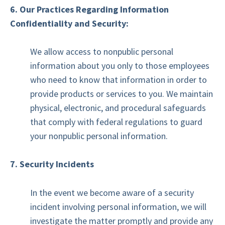
6. Our Practices Regarding Information
Confidentiality and Security:
We allow access to nonpublic personal
information about you only to those employees
who need to know that information in order to
provide products or services to you. We maintain
physical, electronic, and procedural safeguards
that comply with federal regulations to guard
your nonpublic personal information.
7. Security Incidents
In the event we become aware of a security
incident involving personal information, we will
investigate the matter promptly and provide any