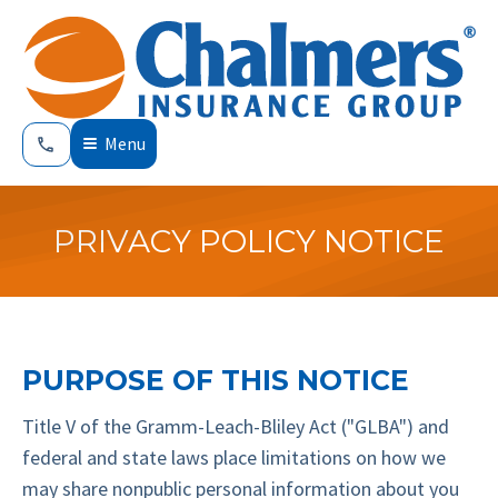
Menu
PRIVACY POLICY NOTICE
PURPOSE OF THIS NOTICE
Title V of the Gramm-Leach-Bliley Act ("GLBA") and
federal and state laws place limitations on how we
may share nonpublic personal information about you