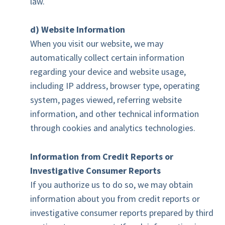
law.
d) Website Information
When you visit our website, we may
automatically collect certain information
regarding your device and website usage,
including IP address, browser type, operating
system, pages viewed, referring website
information, and other technical information
through cookies and analytics technologies.
Information from Credit Reports or
Investigative Consumer Reports
If you authorize us to do so, we may obtain
information about you from credit reports or
investigative consumer reports prepared by third