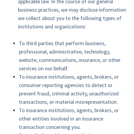
applicable law. In the course of our general
business practices, we may disclose information
we collect about you to the following types of
institutions and organizations:
To third parties that perform business,
professional, administrative, technology,
website, communications, insurance, or other
services on our behalf.
To insurance institutions, agents, brokers, or
consumer reporting agencies to detect or
prevent fraud, criminal activity, unauthorized
transactions, or material misrepresentation.
To insurance institutions, agents, brokers, or
other entities involved in an insurance
transaction concerning you.