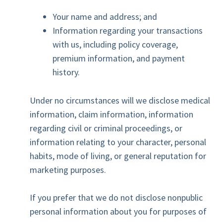
Your name and address; and
Information regarding your transactions
with us, including policy coverage,
premium information, and payment
history.
Under no circumstances will we disclose medical
information, claim information, information
regarding civil or criminal proceedings, or
information relating to your character, personal
habits, mode of living, or general reputation for
marketing purposes.
If you prefer that we do not disclose nonpublic
personal information about you for purposes of