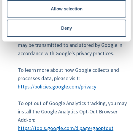
Other website usage data.
Allow selection
Google Analytics uses cookies and similar
technologies to collect this information.
Deny
Information generated by these technologies
may be transmitted to and stored by Google in
accordance with Google's privacy practices.
To learn more about how Google collects and
processes data, please visit:
https://policies.google.com/privacy
To opt out of Google Analytics tracking, you may
install the Google Analytics Opt-Out Browser
Add-on:
https://tools.google.com/dlpage/gaoptout