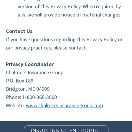
version of this Privacy Policy. When required by
law, we will provide notice of material changes.
Contact Us
If you have questions regarding this Privacy Policy or
our privacy practices, please contact:
Privacy Coordinator
Chalmers Insurance Group
P.O. Box 189
Bridgton, ME 04009
Phone: 1-800-360-3000
Website:
www.chalmersinsurancegroup.com
INSURLINK CLIENT PORTAL