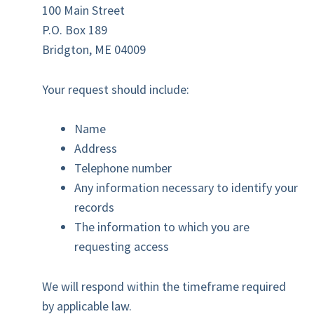
100 Main Street
P.O. Box 189
Bridgton, ME 04009
Your request should include:
Name
Address
Telephone number
Any information necessary to identify your
records
The information to which you are
requesting access
We will respond within the timeframe required
by applicable law.