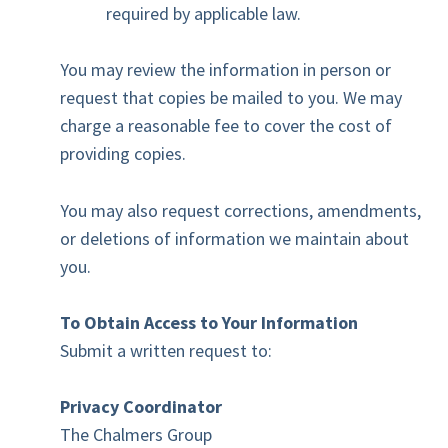
required by applicable law.
You may review the information in person or
request that copies be mailed to you. We may
charge a reasonable fee to cover the cost of
providing copies.
You may also request corrections, amendments,
or deletions of information we maintain about
you.
To Obtain Access to Your Information
Submit a written request to:
Privacy Coordinator
The Chalmers Group