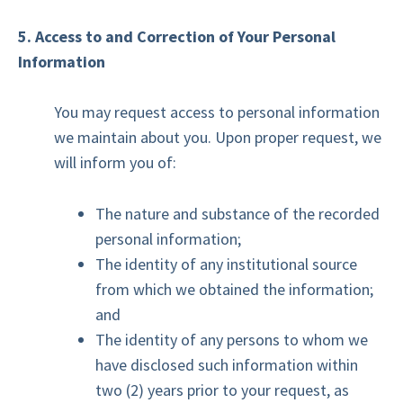
5. Access to and Correction of Your Personal
Information
You may request access to personal information
we maintain about you. Upon proper request, we
will inform you of:
The nature and substance of the recorded
personal information;
The identity of any institutional source
from which we obtained the information;
and
The identity of any persons to whom we
have disclosed such information within
two (2) years prior to your request, as