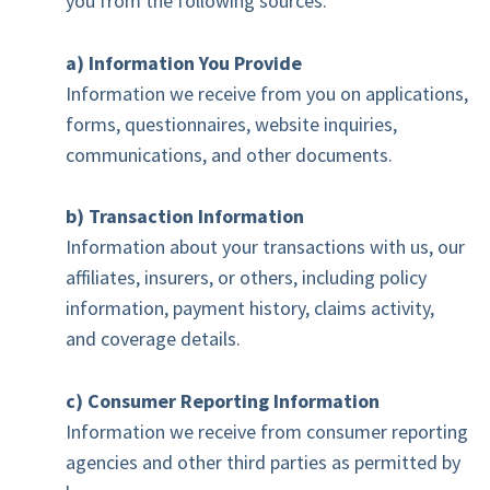
you from the following sources:
a) Information You Provide
Information we receive from you on applications,
forms, questionnaires, website inquiries,
communications, and other documents.
b) Transaction Information
Information about your transactions with us, our
affiliates, insurers, or others, including policy
information, payment history, claims activity,
and coverage details.
c) Consumer Reporting Information
Information we receive from consumer reporting
agencies and other third parties as permitted by