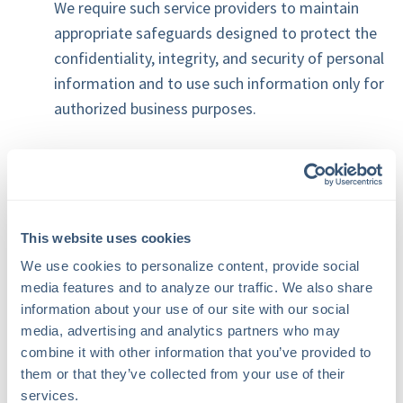
We require such service providers to maintain
appropriate safeguards designed to protect the
confidentiality, integrity, and security of personal
information and to use such information only for
authorized business purposes.
4. Website Cookies and Analytics
Cookies and Similar Technologies
Our website uses cookies and similar
This website uses cookies
technologies to enhance website functionality,
We use cookies to personalize content, provide social 
improve user experience, maintain website
media features and to analyze our traffic. We also share 
security, and understand how visitors interact
information about your use of our site with our social 
media, advertising and analytics partners who may 
with our website.
combine it with other information that you’ve provided to 
them or that they’ve collected from your use of their 
You may configure your browser to reject
services.