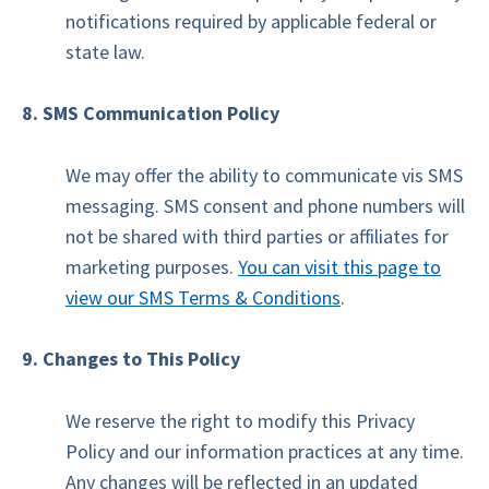
notifications required by applicable federal or
state law.
8. SMS Communication Policy
We may offer the ability to communicate vis SMS
messaging. SMS consent and phone numbers will
not be shared with third parties or affiliates for
marketing purposes.
You can visit this page to
view our SMS Terms & Conditions
.
9. Changes to This Policy
We reserve the right to modify this Privacy
Policy and our information practices at any time.
Any changes will be reflected in an updated