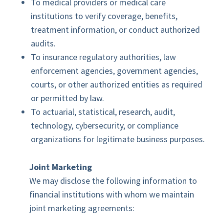
To medical providers or medical care
institutions to verify coverage, benefits,
treatment information, or conduct authorized
audits.
To insurance regulatory authorities, law
enforcement agencies, government agencies,
courts, or other authorized entities as required
or permitted by law.
To actuarial, statistical, research, audit,
technology, cybersecurity, or compliance
organizations for legitimate business purposes.
Joint Marketing
We may disclose the following information to
financial institutions with whom we maintain
joint marketing agreements: