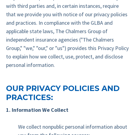
with third parties and, in certain instances, require
that we provide you with notice of our privacy policies
and practices. In compliance with the GLBA and
applicable state laws, The Chalmers Group of
independent insurance agencies ("The Chalmers
Group," "we," "our," or "us") provides this Privacy Policy
to explain how we collect, use, protect, and disclose
personal information.
OUR PRIVACY POLICIES AND
PRACTICES:
1. Information We Collect
We collect nonpublic personal information about