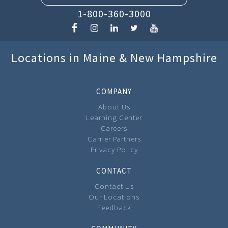
1-800-360-3000
Locations in Maine & New Hampshire
COMPANY
About Us
Learning Center
Careers
Carrier Partners
Privacy Policy
CONTACT
Contact Us
Our Locations
Feedback