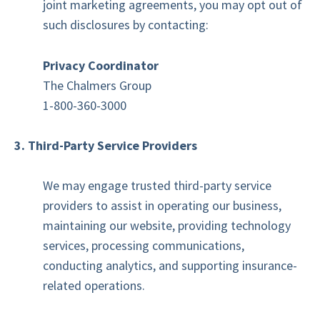
joint marketing agreements, you may opt out of
such disclosures by contacting:
Privacy Coordinator
The Chalmers Group
1-800-360-3000
3. Third-Party Service Providers
We may engage trusted third-party service
providers to assist in operating our business,
maintaining our website, providing technology
services, processing communications,
conducting analytics, and supporting insurance-
related operations.