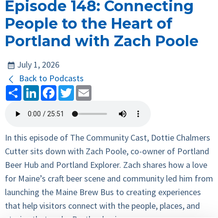
Episode 148: Connecting
People to the Heart of
Portland with Zach Poole
July 1, 2026
Back to Podcasts
Share
LinkedIn
Facebook
Twitter
Email
In this episode of The Community Cast, Dottie Chalmers
Cutter sits down with Zach Poole, co-owner of Portland
Beer Hub and Portland Explorer. Zach shares how a love
for Maine’s craft beer scene and community led him from
launching the Maine Brew Bus to creating experiences
that help visitors connect with the people, places, and