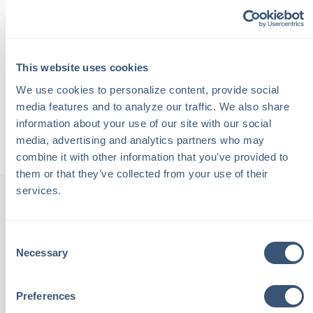
stories that make Portland unique.
They talk about entrepreneurship, hospitality, Maine’s
working waterfront, and why authentic connections are
This website uses cookies
at the heart of every great visitor experience.
We use cookies to personalize content, provide social 
media features and to analyze our traffic. We also share 
Back to Podcasts
information about your use of our site with our social 
media, advertising and analytics partners who may 
combine it with other information that you’ve provided to 
them or that they’ve collected from your use of their 
services.
Consent
th
"Chalmers Insurance is staffed
"
Necessary
Selection
been
with local people. These are
Preferences
tive,
people I see at the grocery
outs