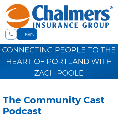
Menu
CONNECTING PEOPLE TO THE
HEART OF PORTLAND WITH
ZACH POOLE
The Community Cast
Podcast