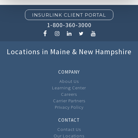
INSURLINK CLIENT PORTAL
1-800-360-3000
Locations in Maine & New Hampshire
COMPANY
About Us
Learning Center
Careers
Carrier Partners
Privacy Policy
CONTACT
Contact Us
Our Locations