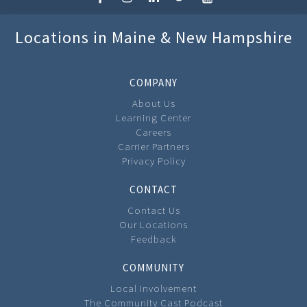
Locations in Maine & New Hampshire
COMPANY
About Us
Learning Center
Careers
Carrier Partners
Privacy Policy
CONTACT
Contact Us
Our Locations
Feedback
COMMUNITY
Local Involvement
The Community Cast Podcast