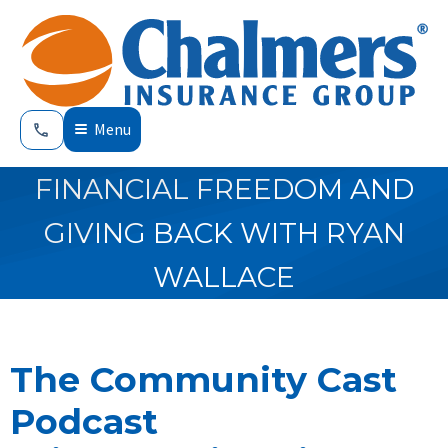
Menu
FINANCIAL FREEDOM AND
GIVING BACK WITH RYAN
WALLACE
The Community Cast
Podcast