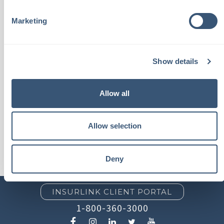
best interests with Chalmers
Marketing
insurance products or
services."
Show details
- Tim P.
Allow all
Allow selection
Deny
INSURLINK CLIENT PORTAL
1-800-360-3000