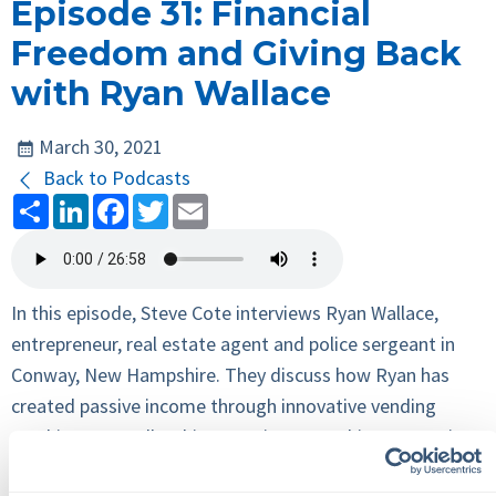
Episode 31: Financial
Freedom and Giving Back
with Ryan Wallace
March 30, 2021
Back to Podcasts
Share
LinkedIn
Facebook
Twitter
Email
In this episode, Steve Cote interviews Ryan Wallace,
entrepreneur, real estate agent and police sergeant in
Conway, New Hampshire. They discuss how Ryan has
created passive income through innovative vending
machines, as well as his commitment to his community,
which includes running for Conway school board and