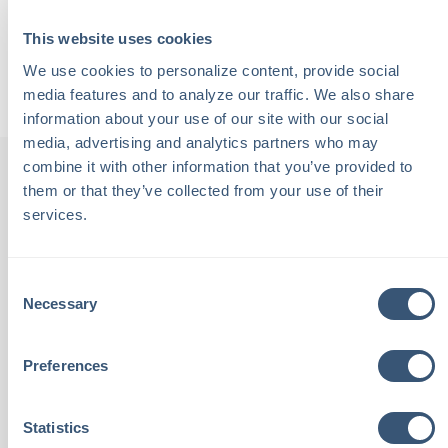
supporting the Child Advocacy Center of Carroll County.
This website uses cookies
Back to Podcasts
We use cookies to personalize content, provide social 
media features and to analyze our traffic. We also share 
information about your use of our site with our social 
media, advertising and analytics partners who may 
combine it with other information that you’ve provided to 
them or that they’ve collected from your use of their 
services.
th
"Chalmers Insurance is staffed
"
been
with local people. These are
Consent
Necessary
Selection
tive,
people I see at the grocery
outs
aving
store and know by name. I
an
Preferences
th
place complete trust in these
feeli
Statistics
eel
neighbors to look out for my
ca