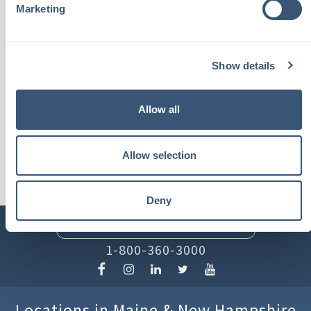
insurance products or
Marketing
services."
Show details
- Tim P.
Allow all
Allow selection
Deny
INSURLINK CLIENT PORTAL
1-800-360-3000
Locations in Maine & New Hampshire