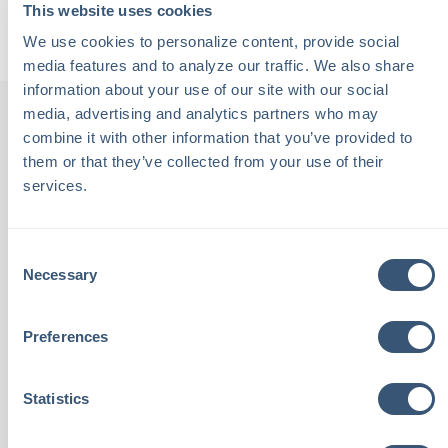
Back to Podcasts
This website uses cookies
We use cookies to personalize content, provide social 
media features and to analyze our traffic. We also share 
information about your use of our site with our social 
media, advertising and analytics partners who may 
combine it with other information that you’ve provided to 
them or that they’ve collected from your use of their 
th
"Chalmers Insurance is staffed
"
services.
been
with local people. These are
Consent
tive,
people I see at the grocery
outs
Necessary
Selection
aving
store and know by name. I
an
Preferences
th
place complete trust in these
feeli
eel
neighbors to look out for my
ca
Statistics
best interests with Chalmers