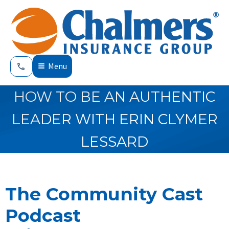
Menu
HOW TO BE AN AUTHENTIC
LEADER WITH ERIN CLYMER
LESSARD
The Community Cast
Podcast