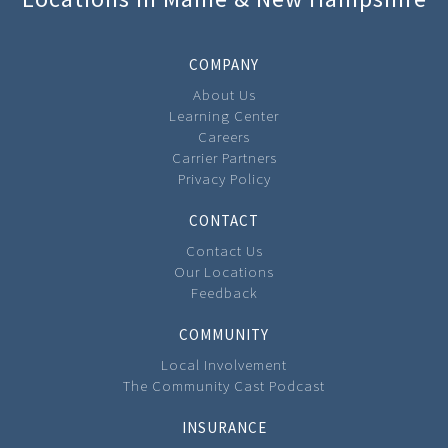
COMPANY
About Us
Learning Center
Careers
Carrier Partners
Privacy Policy
CONTACT
Contact Us
Our Locations
Feedback
COMMUNITY
Local Involvement
The Community Cast Podcast
INSURANCE