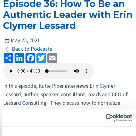
Episode 36: How To Be an
Authentic Leader with Erin
Clymer Lessard
May 25, 2021
Back to Podcasts
Share
LinkedIn
Facebook
Twitter
Email
In this episode, Katie Piper interviews Erin Clymer
Lessard, author, speaker, consultant, coach and CEO of
Lessard Consulting. They discuss how to normalize
conflict in the workplace, the benefits of a growth
mindset and what makes a great leader.