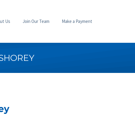
ut Us
Join Our Team
Make a Payment
 SHOREY
ey