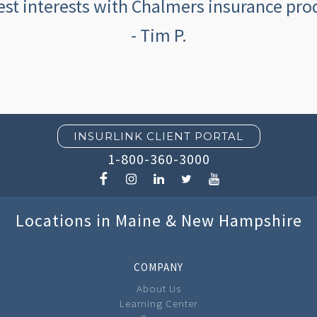
est interests with Chalmers insurance prod
- Tim P.
INSURLINK CLIENT PORTAL
1-800-360-3000
Locations in Maine & New Hampshire
COMPANY
About Us
Learning Center