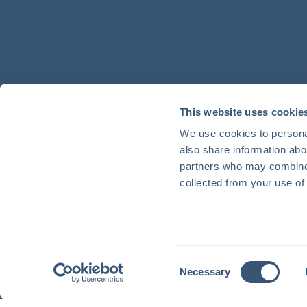
This website uses cookie
We use cookies to personal
also share information abou
partners who may combine i
collected from your use of 
Consent
Necessary
Selection