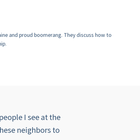
 Maine and proud boomerang. They discuss how to
ip.
people I see at the
"The customer serv
these neighbors to
insurance agency an