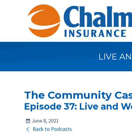
LIVE A
The Community Cas
Episode 37: Live and W
June 8, 2021
Back to Podcasts