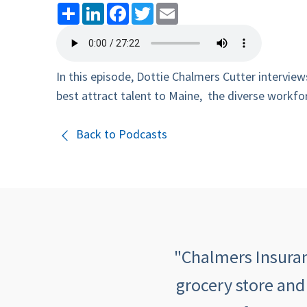
Share
LinkedIn
Facebook
Twitter
Email
In this episode, Dottie Chalmers Cutter intervi
best attract talent to Maine, the diverse workfor
Back to Podcasts
 quick, informative,
"Chalmers Insuranc
mers makes me feel
grocery store and