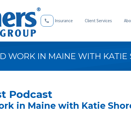
Insurance
Client Services
Abo
ND WORK IN MAINE WITH KATIE
t Podcast
ork in Maine with Katie Shor