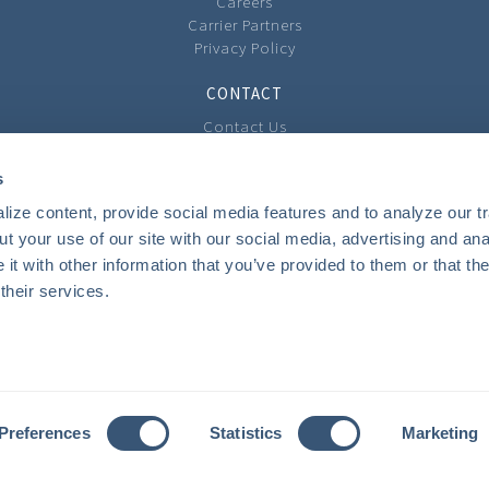
Careers
Carrier Partners
Privacy Policy
CONTACT
Contact Us
Our Locations
Feedback
s
ize content, provide social media features and to analyze our tra
COMMUNITY
t your use of our site with our social media, advertising and anal
Local Involvement
t with other information that you’ve provided to them or that the
The Community Cast Podcast
their services.
INSURANCE
Personal
Business
Private Client Group
Benefits
Preferences
Statistics
Marketing
Youth Camps