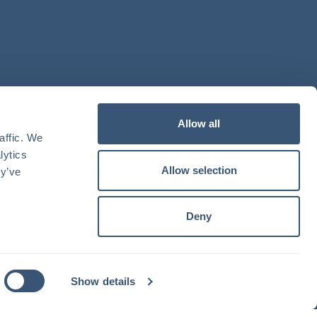
Allow all
ffic. We 
ytics 
Allow selection
y’ve 
Deny
Show details