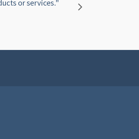
ucts or services."