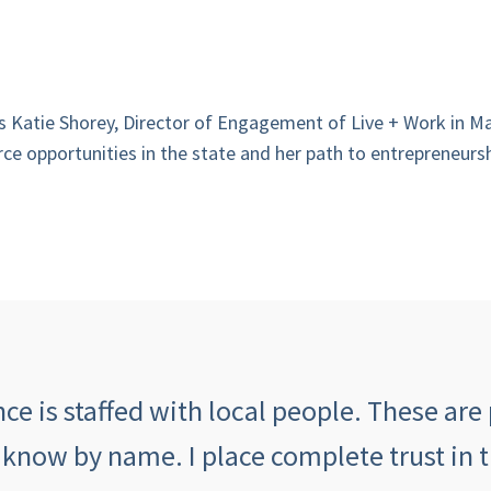
ews Katie Shorey, Director of Engagement of Live + Work in
ce opportunities in the state and her path to entrepreneursh
e is staffed with local people. These are 
 know by name. I place complete trust in 