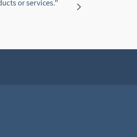
ucts or services."