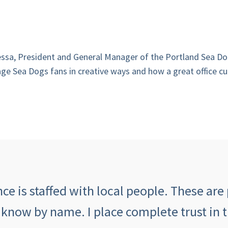
uessa, President and General Manager of the Portland Sea Do
ge Sea Dogs fans in creative ways and how a great office cul
e is staffed with local people. These are 
 know by name. I place complete trust in 