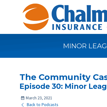
MINOR LEAG
The Community Cas
Episode 30: Minor Leag
March 23, 2021
Back to Podcasts