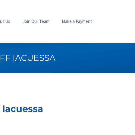
ut Us
Join Our Team
Make a Payment
FF IACUESSA
 Iacuessa