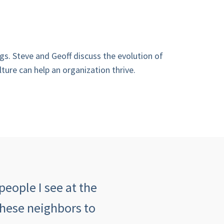
gs. Steve and Geoff discuss the evolution of
ture can help an organization thrive.
people I see at the
"The customer serv
these neighbors to
insurance agency an