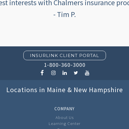
est interests with Chalmers insurance prod
- Tim P.
INSURLINK CLIENT PORTAL
1-800-360-3000
Locations in Maine & New Hampshire
COMPANY
About Us
Learning Center