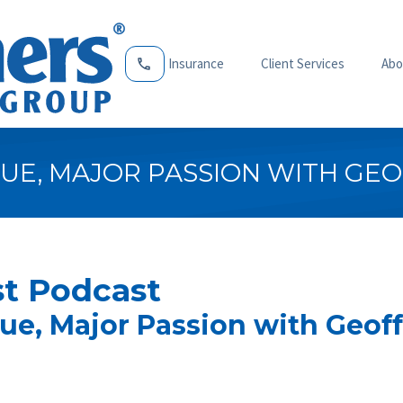
Insurance
Client Services
Abo
UE, MAJOR PASSION WITH GEO
t Podcast
ue, Major Passion with Geoff