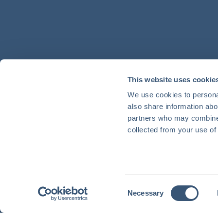
This website uses cookie
We use cookies to personal
also share information abou
partners who may combine i
collected from your use of 
Consent
Necessary
Selection