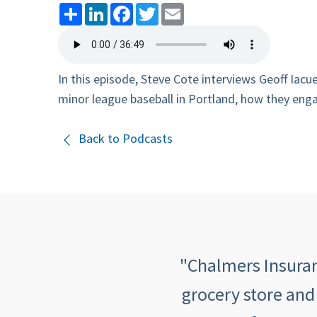
Share
LinkedIn
Facebook
Twitter
Email
In this episode, Steve Cote interviews Geoff Iac
minor league baseball in Portland, how they enga
Back to Podcasts
 quick, informative,
"Chalmers Insuranc
mers makes me feel
grocery store and