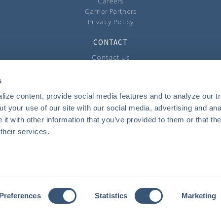
Careers
Carrier Partners
Privacy Policy
CONTACT
Contact Us
Our Locations
Feedback
s
ize content, provide social media features and to analyze our tra
COMMUNITY
t your use of our site with our social media, advertising and anal
Local Involvement
t with other information that you’ve provided to them or that the
The Community Cast Podcast
their services.
INSURANCE
Personal
Business
Private Client Group
Benefits
Preferences
Statistics
Marketing
Youth Camps