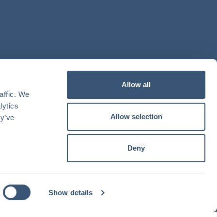
Allow all
ffic. We 
ytics 
Allow selection
y’ve 
Deny
Show details