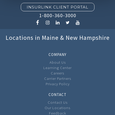
INSURLINK CLIENT PORTAL
1-800-360-3000
Locations in Maine & New Hampshire
COMPANY
About Us
Learning Center
Careers
Carrier Partners
Privacy Policy
CONTACT
Contact Us
Our Locations
Feedback