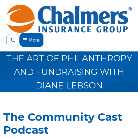
Menu
THE ART OF PHILANTHROPY
AND FUNDRAISING WITH
DIANE LEBSON
The Community Cast
Podcast