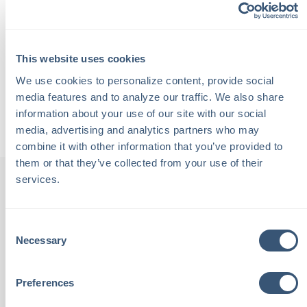
offers valuable advice on finding the right board to join
and ensuring you do so for the right reasons.
Additionally, Diane shares insights from her book, "For a
This website uses cookies
Good Cause," which is a practical guide to giving joyfully.
We use cookies to personalize content, provide social 
media features and to analyze our traffic. We also share 
Back to Podcasts
information about your use of our site with our social 
media, advertising and analytics partners who may 
combine it with other information that you’ve provided to 
them or that they’ve collected from your use of their 
services.
th
"Chalmers Insurance is staffed
"
Consent
Necessary
Selection
been
with local people. These are
tive,
people I see at the grocery
outs
Preferences