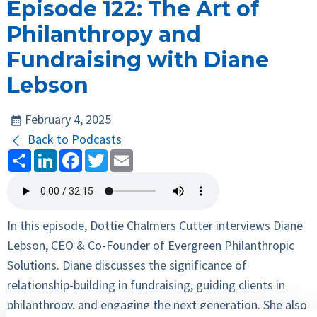
Episode 122: The Art of
Philanthropy and
Fundraising with Diane
Lebson
February 4, 2025
Back to Podcasts
Share
LinkedIn
Facebook
Twitter
Email
In this episode, Dottie Chalmers Cutter interviews Diane
Lebson, CEO & Co-Founder of Evergreen Philanthropic
Solutions. Diane discusses the significance of
relationship-building in fundraising, guiding clients in
philanthropy, and engaging the next generation. She also