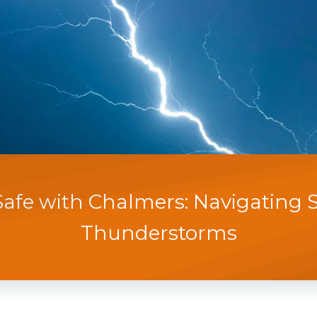
Safe with Chalmers: Navigating 
Thunderstorms