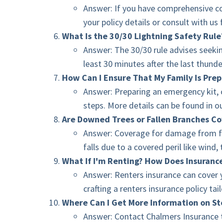
Answer: If you have comprehensive cov
your policy details or consult with us 
What Is the 30/30 Lightning Safety Rule
Answer: The 30/30 rule advises seekin
least 30 minutes after the last thunde
How Can I Ensure That My Family Is Pre
Answer: Preparing an emergency kit, c
steps. More details can be found in o
Are Downed Trees or Fallen Branches Co
Answer: Coverage for damage from fal
falls due to a covered peril like win
What If I'm Renting? How Does Insuranc
Answer: Renters insurance can cover 
crafting a renters insurance policy ta
Where Can I Get More Information on S
Answer: Contact Chalmers Insurance t