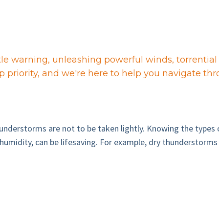
le warning, unleashing powerful winds, torrential 
p priority, and we're here to help you navigate th
hunderstorms are not to be taken lightly. Knowing the types
umidity, can be lifesaving. For example, dry thunderstorms m