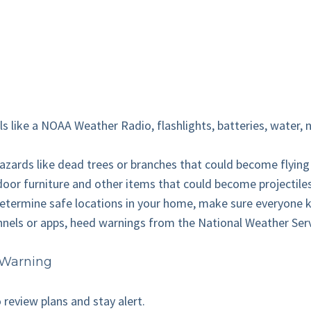
ls like a NOAA Weather Radio, flashlights, batteries, water, n
hazards like dead trees or branches that could become flying
tdoor furniture and other items that could become projectil
Determine safe locations in your home, make sure everyone kn
nnels or apps, heed warnings from the National Weather Servic
 Warning
o review plans and stay alert.