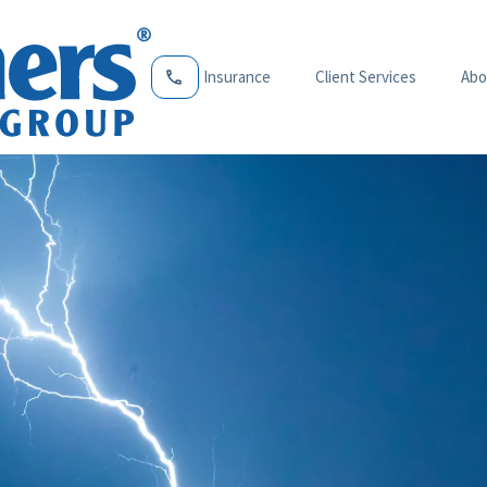
Insurance
Client Services
Abo