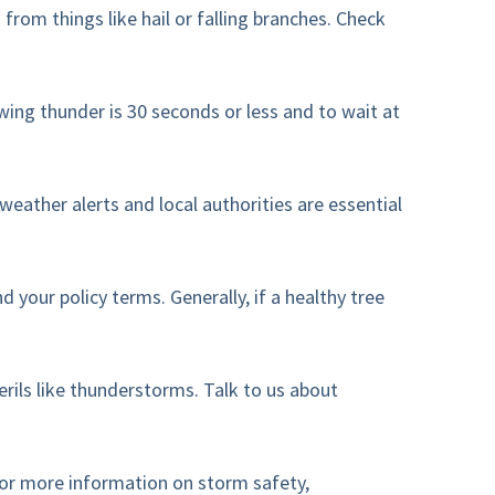
rom things like hail or falling branches. Check
wing thunder is 30 seconds or less and to wait at
eather alerts and local authorities are essential
our policy terms. Generally, if a healthy tree
ils like thunderstorms. Talk to us about
for more information on storm safety,