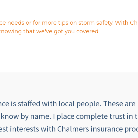
ce needs or for more tips on storm safety. With C
knowing that we've got you covered.
e is staffed with local people. These are 
 know by name. I place complete trust in 
est interests with Chalmers insurance prod