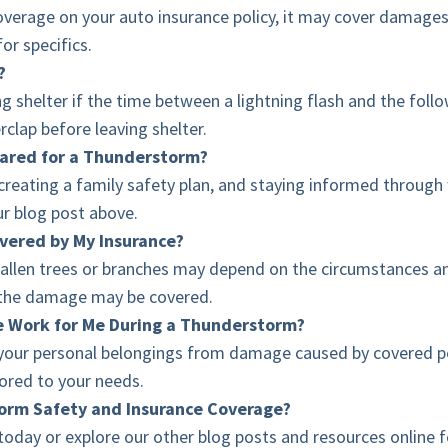
erage on your auto insurance policy, it may cover damages f
for specifics.
?
g shelter if the time between a lightning flash and the follo
rclap before leaving shelter.
pared for a Thunderstorm?
reating a family safety plan, and staying informed through w
ur blog post above.
vered by My Insurance?
len trees or branches may depend on the circumstances and y
d, the damage may be covered.
e Work for Me During a Thunderstorm?
your personal belongings from damage caused by covered per
ilored to your needs.
torm Safety and Insurance Coverage?
oday or explore our other blog posts and resources online 