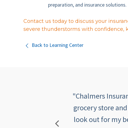
preparation, and insurance solutions.
Contact us today to discuss your insuran
severe thunderstorms with confidence, 
Back to Learning Center
 quick, informative,
"Chalmers Insuranc
mers makes me feel
grocery store and
look out for my b