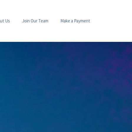
ut Us
Join Our Team
Make a Payment