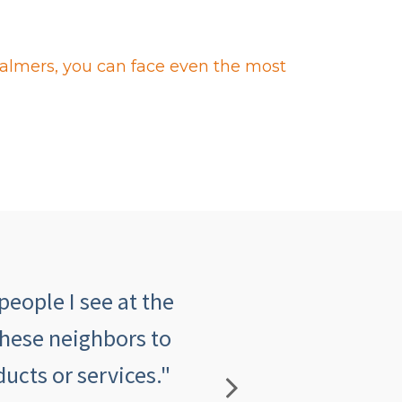
halmers, you can face even the most
people I see at the
"The customer serv
these neighbors to
insurance agency an
ucts or services."