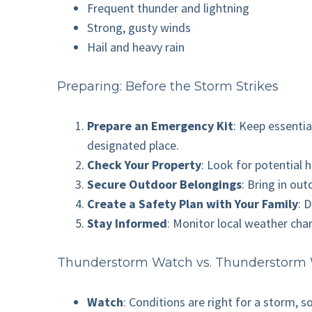
Frequent thunder and lightning
Strong, gusty winds
Hail and heavy rain
Preparing: Before the Storm Strikes
Prepare an Emergency Kit
: Keep essentia
designated place.
Check Your Property
: Look for potential 
Secure Outdoor Belongings
: Bring in ou
Create a Safety Plan with Your Family
: 
Stay Informed
: Monitor local weather cha
Thunderstorm Watch vs. Thunderstorm
Watch
: Conditions are right for a storm, s