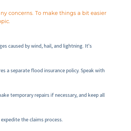
y concerns. To make things a bit easier
pic.
 caused by wind, hail, and lightning. It's
s a separate flood insurance policy. Speak with
ke temporary repairs if necessary, and keep all
 expedite the claims process.