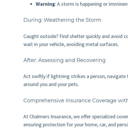
Warning
: A storm is happening or imminen
During: Weathering the Storm
Caught outside? Find shelter quickly and avoid con
wait in your vehicle, avoiding metal surfaces.
After: Assessing and Recovering
Act swiftly if lightning strikes a person, naviga
around you and your pets.
Comprehensive Insurance Coverage wit
At Chalmers Insurance, we offer specialized cove
ensuring protection for your home, car, and pers