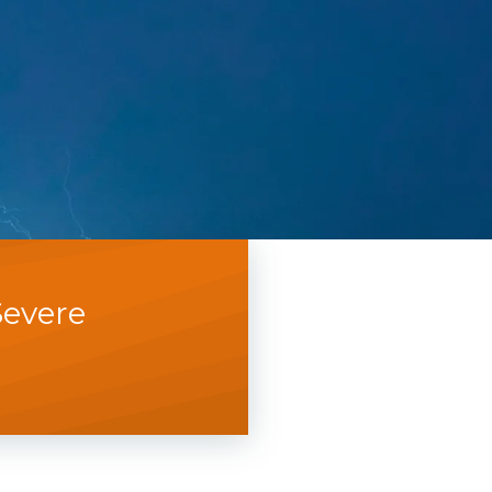
Severe