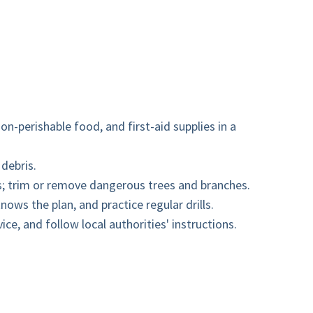
on-perishable food, and first-aid supplies in a
 debris.
es; trim or remove dangerous trees and branches.
ows the plan, and practice regular drills.
e, and follow local authorities' instructions.