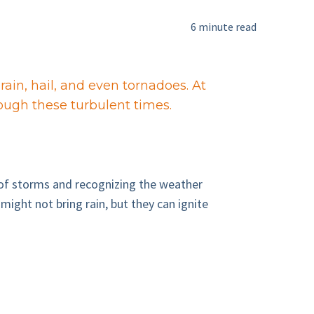
6 minute read
rain, hail, and even tornadoes. At
rough these turbulent times.
 of storms and recognizing the weather
ight not bring rain, but they can ignite