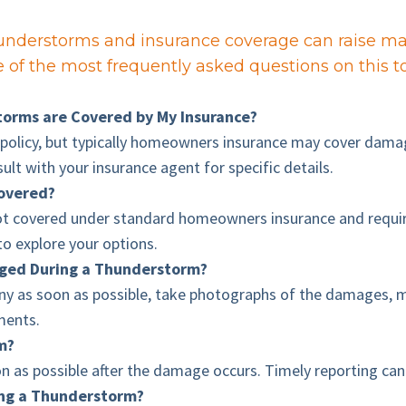
nderstorms and insurance coverage can raise man
of the most frequently asked questions on this to
orms are Covered by My Insurance?
policy, but typically homeowners insurance may cover damages
sult with your insurance agent for specific details.
overed?
t covered under standard homeowners insurance and require
to explore your options.
aged During a Thunderstorm?
y as soon as possible, take photographs of the damages, ma
ements.
im?
on as possible after the damage occurs. Timely reporting can
ing a Thunderstorm?