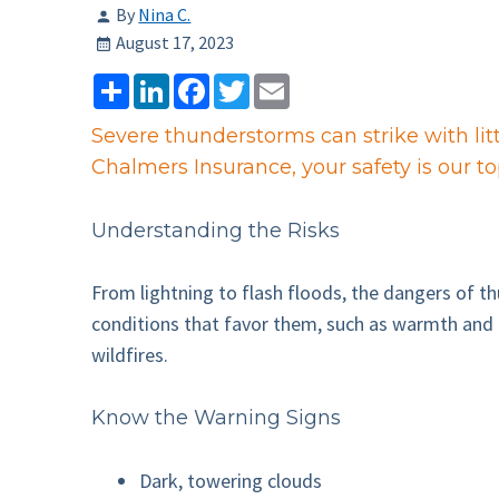
By
Nina C.
August 17, 2023
Share
LinkedIn
Facebook
Twitter
Email
Severe thunderstorms can strike with litt
Chalmers Insurance, your safety is our to
Understanding the Risks
From lightning to flash floods, the dangers of t
conditions that favor them, such as warmth and h
wildfires.
Know the Warning Signs
Dark, towering clouds