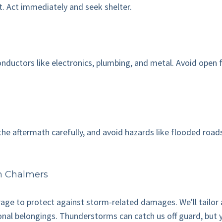
t. Act immediately and seek shelter.
ductors like electronics, plumbing, and metal. Avoid open fiel
te the aftermath carefully, and avoid hazards like flooded r
h Chalmers
rage to protect against storm-related damages. We'll tailor
onal belongings. Thunderstorms can catch us off guard, but 