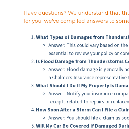
Have questions? We understand that thu
for you, we've compiled answers to some 
What Types of Damages from Thunderst
Answer: This could vary based on the 
essential to review your policy or con
Is Flood Damage from Thunderstorms C
Answer: Flood damage is generally no
a Chalmers Insurance representative 
What Should I Do If My Property Is Dam
Answer: Notify your insurance compan
receipts related to repairs or replac
How Soon After a Storm Can I File a Cla
Answer: You should file a claim as so
Will My Car Be Covered if Damaged Dur