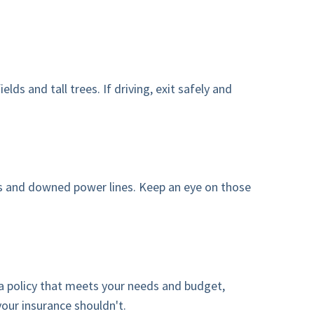
ds and tall trees. If driving, exit safely and
oads and downed power lines. Keep an eye on those
 a policy that meets your needs and budget,
your insurance shouldn't.