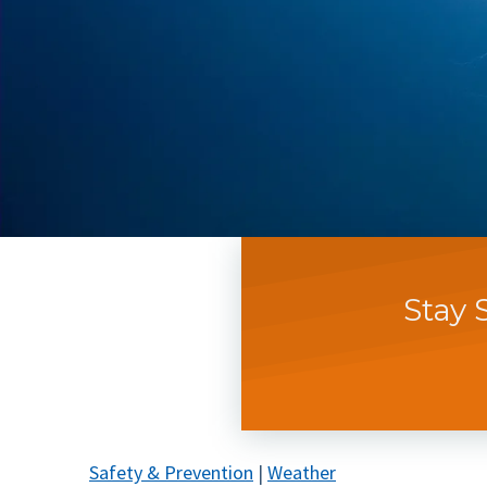
Stay 
Safety & Prevention
|
Weather