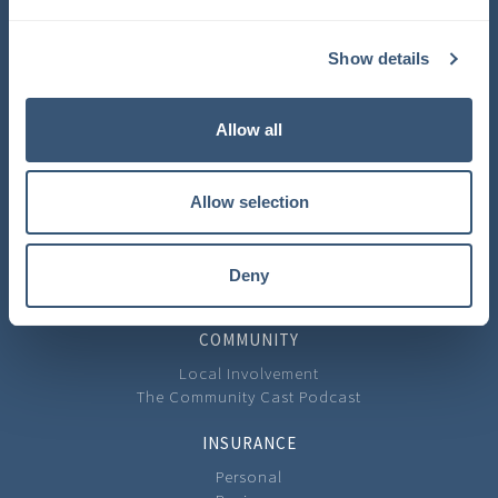
COMPANY
Show details
About Us
Learning Center
Careers
Allow all
Carrier Partners
Privacy Policy
Allow selection
CONTACT
Contact Us
Our Locations
Deny
Feedback
COMMUNITY
Local Involvement
The Community Cast Podcast
INSURANCE
Personal