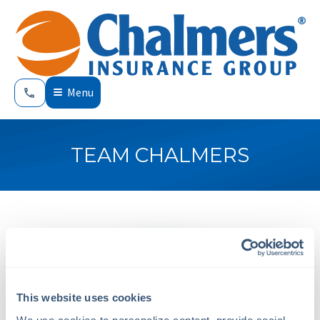
Menu
TEAM CHALMERS
This website uses cookies