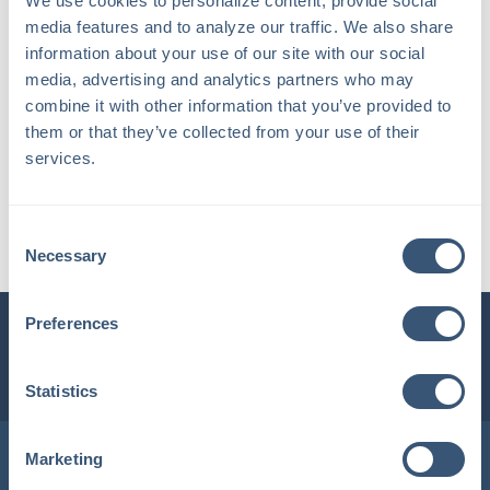
We use cookies to personalize content, provide social 
media features and to analyze our traffic. We also share 
information about your use of our site with our social 
media, advertising and analytics partners who may 
combine it with other information that you’ve provided to 
them or that they’ve collected from your use of their 
services.
Bridget E.
Consent
Account Manager / Supervisor
Necessary
Selection
Preferences
INSURLINK CLIENT PORTAL
1-800-360-3000
Statistics
Locations in Maine & New Hampshire
Marketing