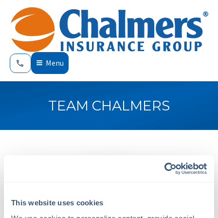
Menu
TEAM CHALMERS
This website uses cookies