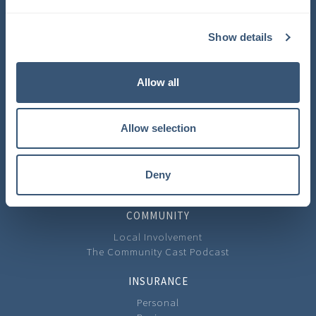
COMPANY
Show details
About Us
Learning Center
Careers
Allow all
Carrier Partners
Privacy Policy
Allow selection
CONTACT
Contact Us
Our Locations
Deny
Feedback
COMMUNITY
Local Involvement
The Community Cast Podcast
INSURANCE
Personal