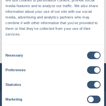
We use cookies to personalize content, provide social 
media features and to analyze our traffic. We also share 
information about your use of our site with our social 
media, advertising and analytics partners who may 
combine it with other information that you’ve provided to 
them or that they’ve collected from your use of their 
services.
Carla P.
Consent
Account Manager
Necessary
Selection
Preferences
INSURLINK CLIENT PORTAL
1-800-360-3000
Statistics
Locations in Maine & New Hampshire
Marketing