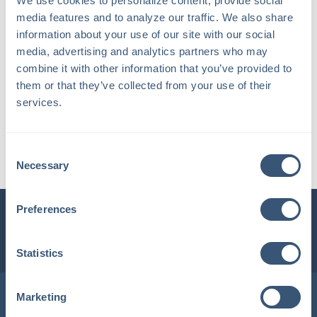
We use cookies to personalize content, provide social 
media features and to analyze our traffic. We also share 
information about your use of our site with our social 
media, advertising and analytics partners who may 
combine it with other information that you’ve provided to 
them or that they’ve collected from your use of their 
services.
Dottie Chalmers Cutter
Consent
Chief Operations Officer
Necessary
Selection
Preferences
INSURLINK CLIENT PORTAL
1-800-360-3000
Statistics
Locations in Maine & New Hampshire
Marketing