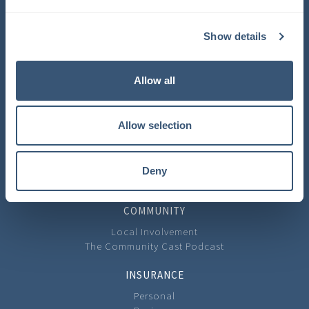
COMPANY
Show details
About Us
Learning Center
Careers
Allow all
Carrier Partners
Privacy Policy
Allow selection
CONTACT
Contact Us
Our Locations
Deny
Feedback
COMMUNITY
Local Involvement
The Community Cast Podcast
INSURANCE
Personal