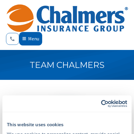
Menu
TEAM CHALMERS
This website uses cookies