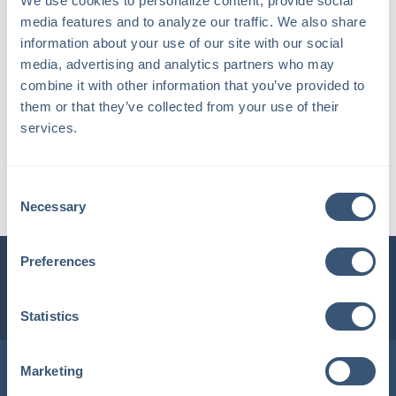
We use cookies to personalize content, provide social 
media features and to analyze our traffic. We also share 
information about your use of our site with our social 
media, advertising and analytics partners who may 
combine it with other information that you’ve provided to 
them or that they’ve collected from your use of their 
services.
Heather C.
Consent
Account Manager / Supervisor
Necessary
Selection
Preferences
INSURLINK CLIENT PORTAL
1-800-360-3000
Statistics
Locations in Maine & New Hampshire
Marketing