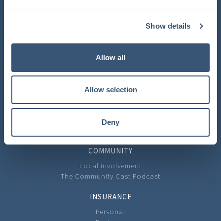
COMPANY
Show details
About Us
Learning Center
Careers
Allow all
Carrier Partners
Privacy Policy
Allow selection
CONTACT
Contact Us
Our Locations
Deny
Feedback
COMMUNITY
Local Involvement
The Community Cast Podcast
INSURANCE
Personal