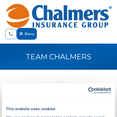
Menu
TEAM CHALMERS
This website uses cookies