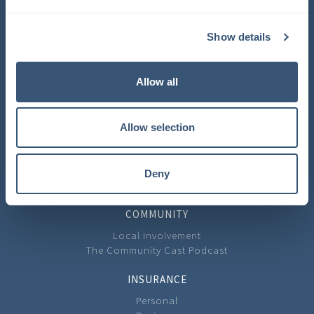
COMPANY
Show details
About Us
Learning Center
Careers
Allow all
Carrier Partners
Privacy Policy
Allow selection
CONTACT
Contact Us
Our Locations
Deny
Feedback
COMMUNITY
Local Involvement
The Community Cast Podcast
INSURANCE
Personal