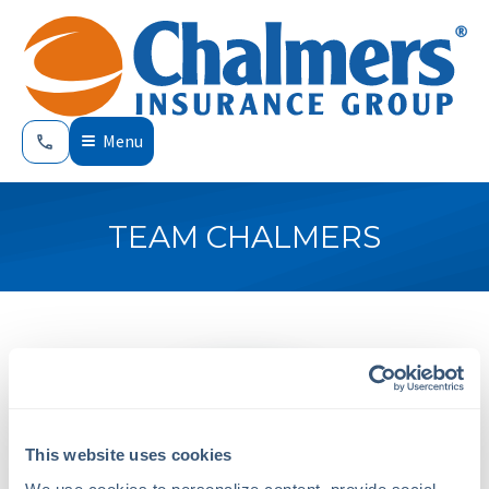
Menu
TEAM CHALMERS
This website uses cookies