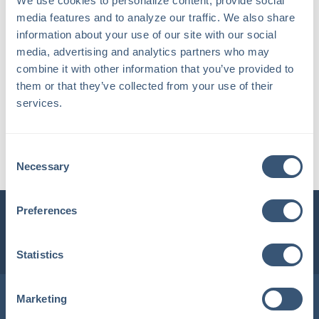
We use cookies to personalize content, provide social 
media features and to analyze our traffic. We also share 
information about your use of our site with our social 
media, advertising and analytics partners who may 
combine it with other information that you’ve provided to 
them or that they’ve collected from your use of their 
services.
Kayla R.
Consent
Client Service Associate
Necessary
Selection
Preferences
INSURLINK CLIENT PORTAL
1-800-360-3000
Statistics
Locations in Maine & New Hampshire
Marketing