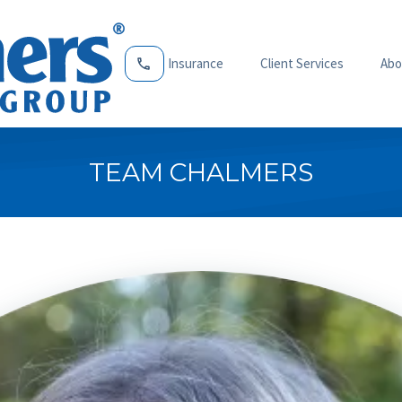
Insurance
Client Services
Abo
TEAM CHALMERS