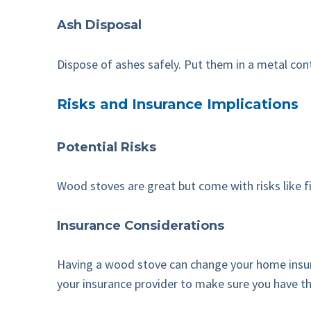
Ash Disposal
Dispose of ashes safely. Put them in a metal cont
Risks and Insurance Implications
Potential Risks
Wood stoves are great but come with risks like 
Insurance Considerations
Having a wood stove can change your home insura
your insurance provider to make sure you have th