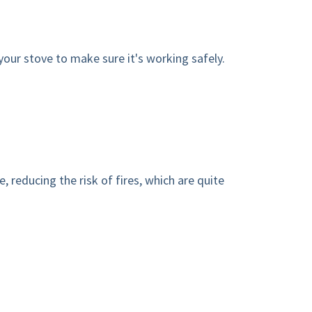
your stove to make sure it's working safely.
 reducing the risk of fires, which are quite