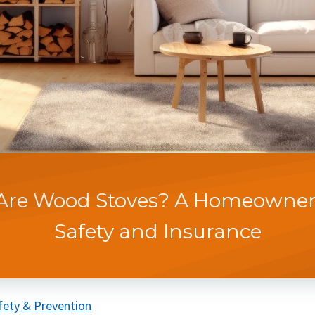
Are Wood Stoves? A Homeowner'
Safety and Insurance
fety & Prevention