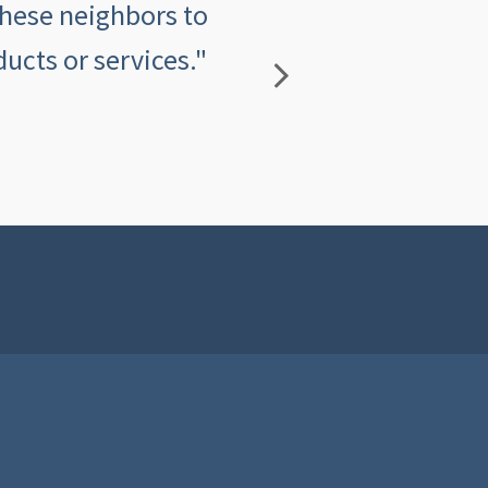
these neighbors to
insurance agency an
ucts or services."