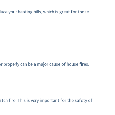
ce your heating bills, which is great for those
r properly can be a major cause of house fires.
h fire. This is very important for the safety of