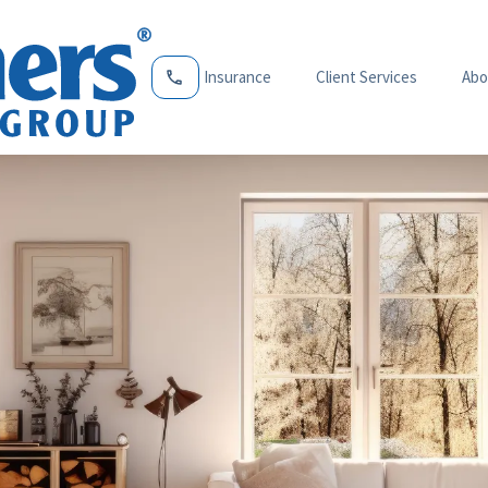
Insurance
Client Services
Abo