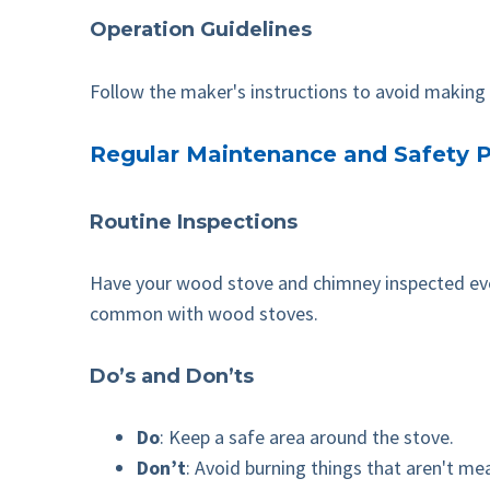
Operation Guidelines
Follow the maker's instructions to avoid making y
Regular Maintenance and Safety P
Routine Inspections
Have your wood stove and chimney inspected every
common with wood stoves.
Do’s and Don’ts
Do
: Keep a safe area around the stove.
Don’t
: Avoid burning things that aren't m