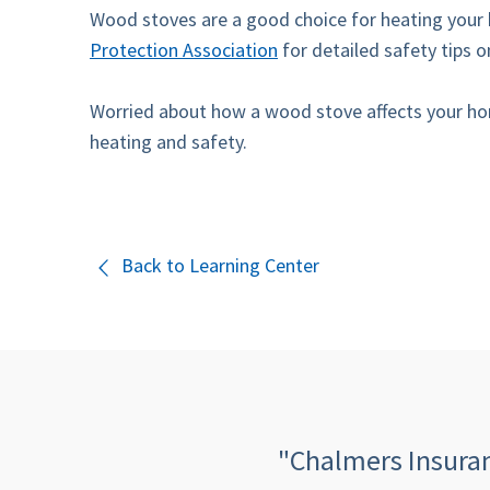
Wood stoves are a good choice for heating your 
Protection Association
for detailed safety tips
Worried about how a wood stove affects your hom
heating and safety.
Back to Learning Center
 quick, informative,
"Chalmers Insuranc