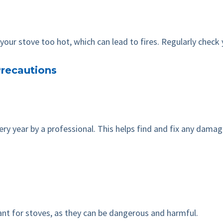
our stove too hot, which can lead to fires. Regularly check 
recautions
 year by a professional. This helps find and fix any damage,
eant for stoves, as they can be dangerous and harmful.