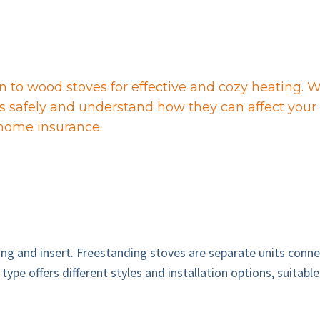
to wood stoves for effective and cozy heating. Wh
es safely and understand how they can affect your 
 home insurance.
 and insert. Freestanding stoves are separate units connect
type offers different styles and installation options, suitab