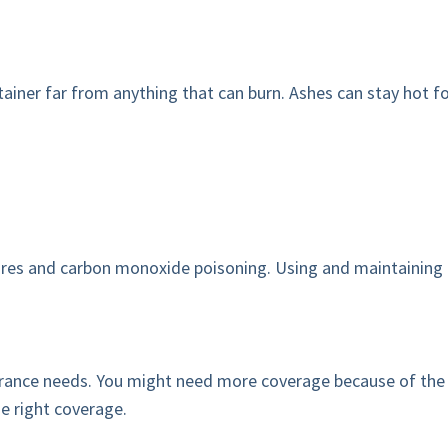
ainer far from anything that can burn. Ashes can stay hot for
fires and carbon monoxide poisoning. Using and maintaining
nce needs. You might need more coverage because of the incr
e right coverage.