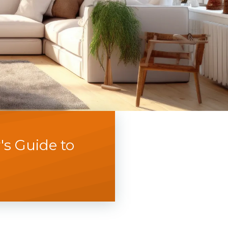
s Guide to