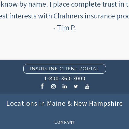
 know by name. I place complete trust in 
est interests with Chalmers insurance prod
- Tim P.
INSURLINK CLIENT PORTAL
1-800-360-3000
Locations in Maine & New Hampshire
COMPANY