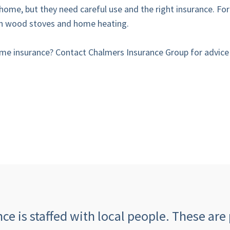
home, but they need careful use and the right insurance. Fo
 on wood stoves and home heating.
e insurance? Contact Chalmers Insurance Group for advice a
e is staffed with local people. These are 