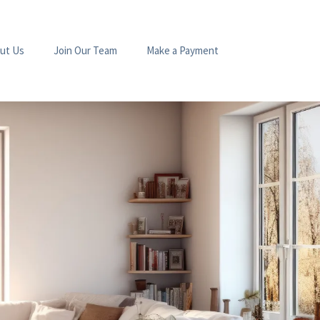
ut Us
Join Our Team
Make a Payment