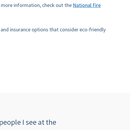
r more information, check out the
National Fire
nd insurance options that consider eco-friendly
people I see at the
"The customer serv