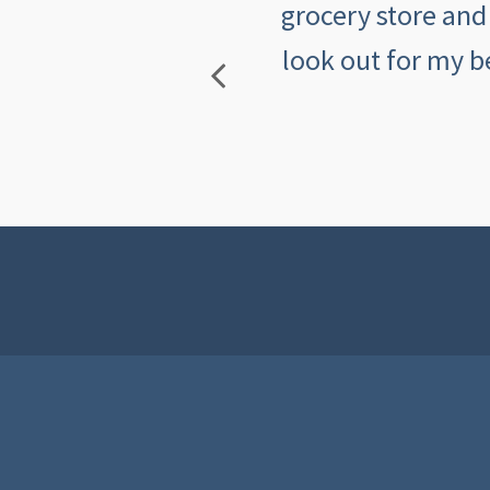
mers makes me feel
grocery store and
look out for my b