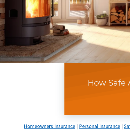
How Safe 
Homeowners Insurance
|
Personal Insurance
|
Sa