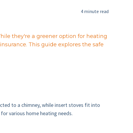
4 minute read
ile they're a greener option for heating
insurance. This guide explores the safe
ed to a chimney, while insert stoves fit into
le for various home heating needs.