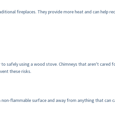
ditional fireplaces. They provide more heat and can help redu
to safely using a wood stove. Chimneys that aren't cared fo
vent these risks.
a non-flammable surface and away from anything that can catc