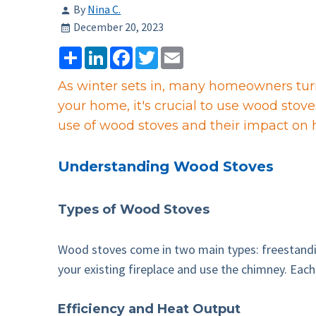
By
Nina C.
December 20, 2023
Share
LinkedIn
Facebook
Twitter
Email
As winter sets in, many homeowners turn 
your home, it's crucial to use wood stov
use of wood stoves and their impact on
Understanding Wood Stoves
Types of Wood Stoves
Wood stoves come in two main types: freestanding
your existing fireplace and use the chimney. Each 
Efficiency and Heat Output