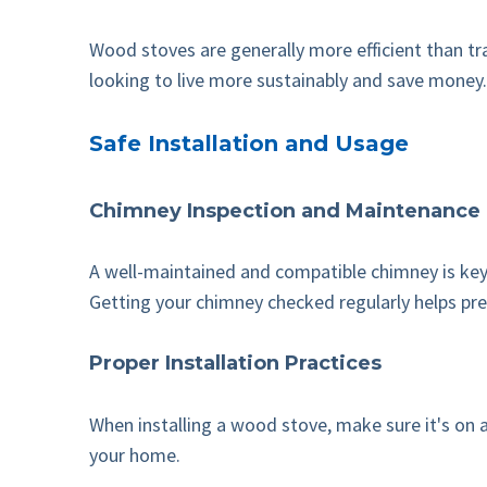
Wood stoves are generally more efficient than tra
looking to live more sustainably and save money.
Safe Installation and Usage
Chimney Inspection and Maintenance
A well-maintained and compatible chimney is key 
Getting your chimney checked regularly helps pre
Proper Installation Practices
When installing a wood stove, make sure it's on 
your home.