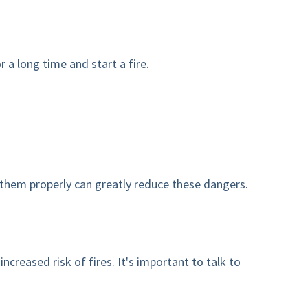
 a long time and start a fire.
 them properly can greatly reduce these dangers.
eased risk of fires. It's important to talk to