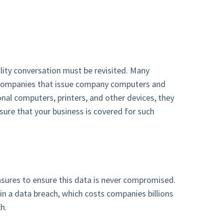
ity conversation must be revisited. Many
e companies that issue company computers and
nal computers, printers, and other devices, they
sure that your business is covered for such
sures to ensure this data is never compromised.
t in a data breach, which costs companies billions
h.