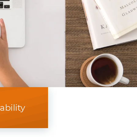
bility