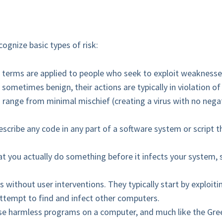
cognize basic types of risk:
 terms are applied to people who seek to exploit weaknesse
e sometimes benign, their actions are typically in violation 
an range from minimal mischief (creating a virus with no negat
escribe any code in any part of a software system or script t
hat you actually do something before it infects your system,
without user interventions. They typically start by exploiti
attempt to find and infect other computers.
wise harmless programs on a computer, and much like the Gre