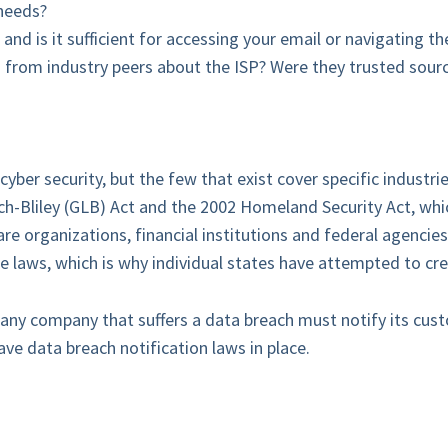
needs?
and is it sufficient for accessing your email or navigating t
from industry peers about the ISP? Were they trusted sourc
yber security, but the few that exist cover specific industri
h-Bliley (GLB) Act and the 2002 Homeland Security Act, whic
organizations, financial institutions and federal agencies
e laws, which is why individual states have attempted to cre
any company that suffers a data breach must notify its custo
ave data breach notification laws in place.