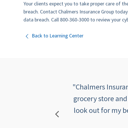
Your clients expect you to take proper care of th
breach. Contact Chalmers Insurance Group today
data breach. Call 800-360-3000 to review your cybe
Back to Learning Center
 quick, informative,
"Chalmers Insuranc
mers makes me feel
grocery store and
look out for my b