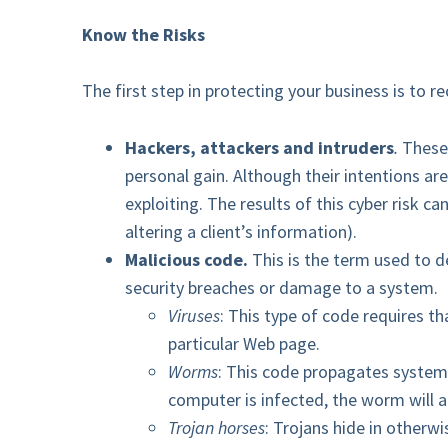
Know the Risks
The first step in protecting your business is to re
Hackers, attackers and intruders
.
These
personal gain. Although their intentions ar
exploiting. The results of this cyber risk c
altering a client’s information).
Malicious code.
This is the term used to d
security breaches or damage to a system.
Viruses
: This type of code requires t
particular Web page.
Worms
: This code propagates systems 
computer is infected, the worm will 
Trojan horses
: Trojans hide in other