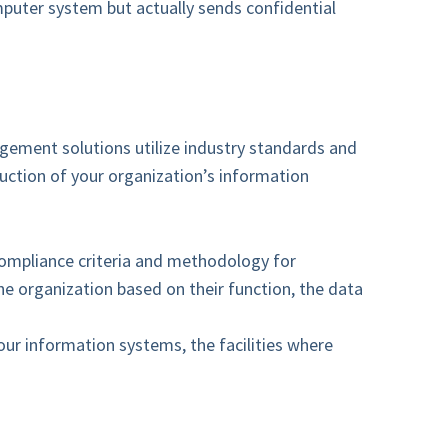
puter system but actually sends confidential
agement solutions utilize industry standards and
ruction of your organization’s information
compliance criteria and methodology for
he organization based on their function, the data
our information systems, the facilities where