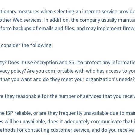
utionary measures when selecting an internet service provide
other Web services. In addition, the company usually mainta
erform backups of emails and files, and may implement firewa
 consider the following:
ity? Does it use encryption and SSL to protect any informati
ivacy policy? Are you comfortable with who has access to yo
s that you want and do they meet your organization’s needs?
re they reasonable for the number of services that you receiv
he ISP reliable, or are they frequently unavailable due to m
ces will be unavailable, does it adequately communicate that
ethods for contacting customer service, and do you receive 