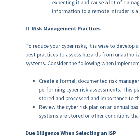
expecting it and cause a lot of dama
information to a remote intruder is a
IT Risk Management Practices
To reduce your cyber risks, it is wise to develo
best practices to assess hazards from unauthoriz
systems. Consider the following when implement
Create a formal, documented risk managemen
performing cyber risk assessments. This pla
stored and processed and importance to th
Review the cyber risk plan on an annual bas
systems are stored or other conditions that
Due Diligence When Selecting an ISP