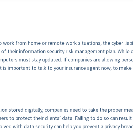
work from home or remote work situations, the cyber liabil
t of their information security risk management plan. Whil
mputers must stay updated. If companies are allowing perso
It is important to talk to your insurance agent now, to make 
on stored digitally, companies need to take the proper mea
ners to protect their clients’ data. Failing to do so can resul
volved with data security can help you prevent a privacy breac