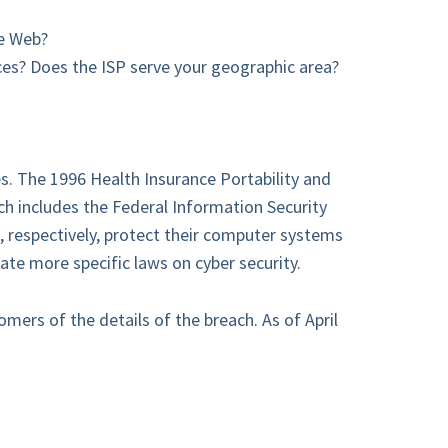
he Web?
es? Does the ISP serve your geographic area?
es. The 1996 Health Insurance Portability and
h includes the Federal Information Security
, respectively, protect their computer systems
ate more specific laws on cyber security.
mers of the details of the breach. As of April