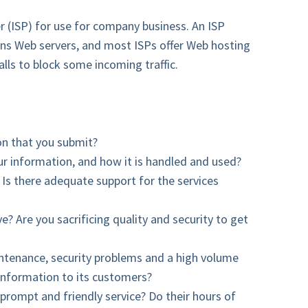
r (ISP) for use for company business. An ISP
ins Web servers, and most ISPs offer Web hosting
lls to block some incoming traffic.
on that you submit?
ur information, and how it is handled and used?
 Is there adequate support for the services
e? Are you sacrificing quality and security to get
aintenance, security problems and a high volume
 information to its customers?
prompt and friendly service? Do their hours of