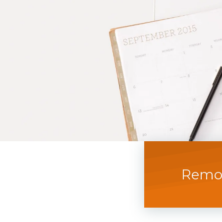
Remot