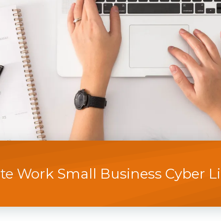
e Work Small Business Cyber Lia