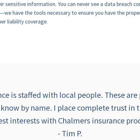
eir sensitive information. You can never see a data breach co
—we have the tools necessary to ensure you have the prope
r liability coverage.
e is staffed with local people. These are 
 know by name. I place complete trust in 
est interests with Chalmers insurance prod
- Tim P.