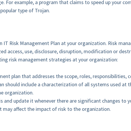
ge. For example, a program that claims to speed up your com
 popular type of Trojan.
p an IT Risk Management Plan at your organization. Risk man
ed access, use, disclosure, disruption, modification or dest
ing risk management strategies at your organization:
t plan that addresses the scope, roles, responsibilities, 
n should include a characterization of all systems used at t
e organization.
is and update it whenever there are significant changes to y
 may affect the impact of risk to the organization.