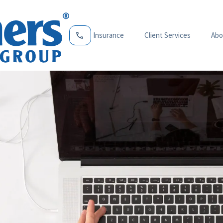
Insurance
Client Services
Abo