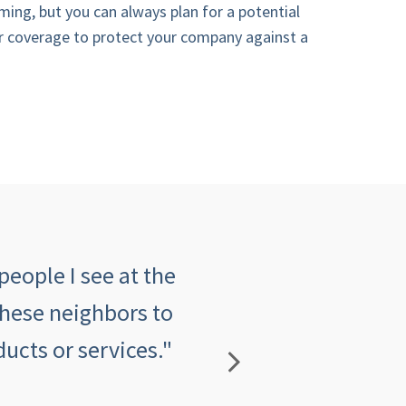
ming, but you can always plan for a potential
r coverage to protect your company against a
people I see at the
"The customer serv
these neighbors to
insurance agency an
ucts or services."