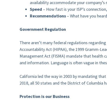
availability accommodate your company’s 
Speed
– How fast is your ISP’s connection, 
Recommendations
– What have you heard 
Government Regulation
There aren’t many federal regulations regarding c
Accountability Act (HIPAA), the 1999 Gramm-Leac
Management Act (FISMA) mandate that health care 
and information. Language is often vague in thes
California led the way in 2003 by mandating that 
2018, all 50 states and the District of Columbia h
Protection is our Business