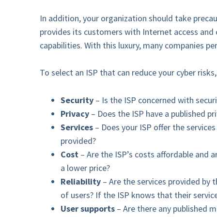
In addition, your organization should take preca
provides its customers with Internet access and 
capabilities. With this luxury, many companies p
To select an ISP that can reduce your cyber risks,
Security
– Is the ISP concerned with secur
Privacy
– Does the ISP have a published pr
Services
– Does your ISP offer the service
provided?
Cost
– Are the ISP’s costs affordable and a
a lower price?
Reliability
– Are the services provided by t
of users? If the ISP knows that their servi
User supports
– Are there any published m