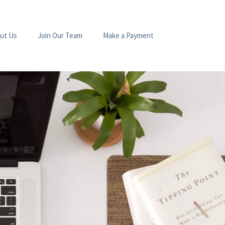
ut Us
Join Our Team
Make a Payment