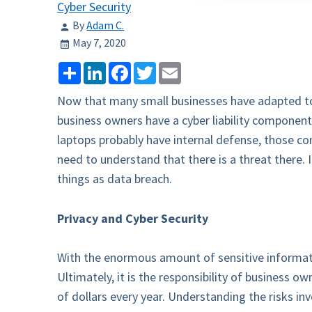
Cyber Security
By
Adam C.
May 7, 2020
Share
LinkedIn
Facebook
Twitter
Email
Now that many small businesses have adapted to 
business owners have a cyber liability componen
laptops probably have internal defense, those co
need to understand that there is a threat there. 
things as data breach.
Privacy and Cyber Security
With the enormous amount of sensitive informati
Ultimately, it is the responsibility of business ow
of dollars every year. Understanding the risks in