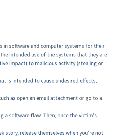
s in software and computer systems for their
of the intended use of the systems that they are
ive impact) to malicious activity (stealing or
hat is intended to cause undesired effects,
 such as open an email attachment or go to a
ng a software flaw. Then, once the victim’s
ek story, release themselves when you’re not