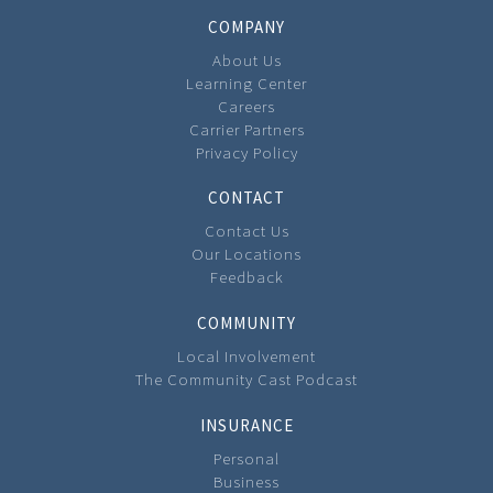
COMPANY
About Us
Learning Center
Careers
Carrier Partners
Privacy Policy
CONTACT
Contact Us
Our Locations
Feedback
COMMUNITY
Local Involvement
The Community Cast Podcast
INSURANCE
Personal
Business