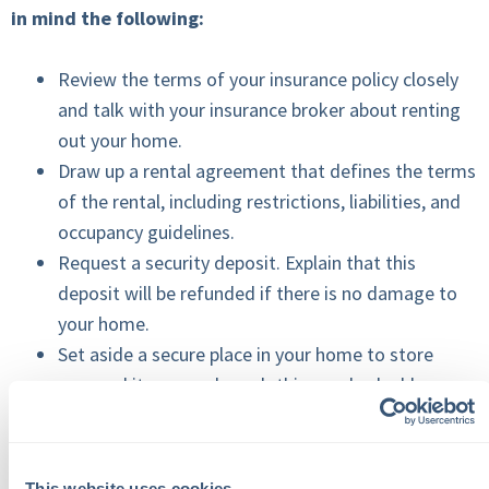
in mind the following:
Review the terms of your insurance policy closely
and talk with your insurance broker about renting
out your home.
Draw up a rental agreement that defines the terms
of the rental, including restrictions, liabilities, and
occupancy guidelines.
Request a security deposit. Explain that this
deposit will be refunded if there is no damage to
your home.
Set aside a secure place in your home to store
personal items, such as clothing and valuables.
Take pictures of all areas of your home before the
rental takes place in case damage occurs while you
are away.
This website uses cookies