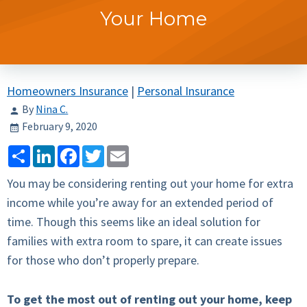
Your Home
Homeowners Insurance
|
Personal Insurance
By
Nina C.
February 9, 2020
Share
LinkedIn
Facebook
Twitter
Email
You may be considering renting out your home for extra
income while you’re away for an extended period of
time. Though this seems like an ideal solution for
families with extra room to spare, it can create issues
for those who don’t properly prepare.
To get the most out of renting out your home, keep