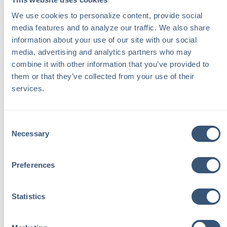
Regularly inspect your property for potential
We use cookies to personalize content, provide social 
hazards.
media features and to analyze our traffic. We also share 
Make sure your house rules are clear to your
information about your use of our site with our social 
guests, prohibiting activities that may increase the
media, advertising and analytics partners who may 
risk of damage or injury.
combine it with other information that you’ve provided to 
them or that they’ve collected from your use of their 
Instal smoke detectors, fire extinguishers, and
services.
security systems.
If you uncover any red flags while checking references,
Consent
Necessary
do not agree to rent your home. Your first priority should
Selection
be to protect yourself and your property.
Preferences
Statistics
Back to Learning Center