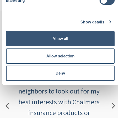
Marketing
Show details
th
"Chalmers Insurance is staffed
"
Allow all
been
with local people. These are
Allow selection
tive,
people I see at the grocery
outs
aving
store and know by name. I
an
Deny
th
place complete trust in these
feeli
eel
neighbors to look out for my
ca
best interests with Chalmers
insurance products or