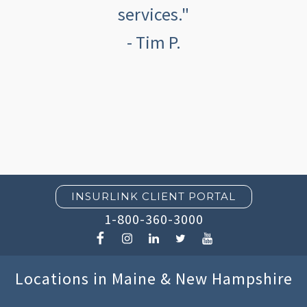
services."
- Tim P.
INSURLINK CLIENT PORTAL
1-800-360-3000
Locations in Maine & New Hampshire