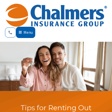
Menu
Tips for Renting Out