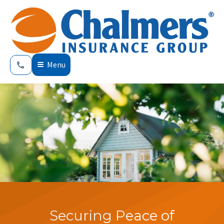
Menu
Securing Peace of