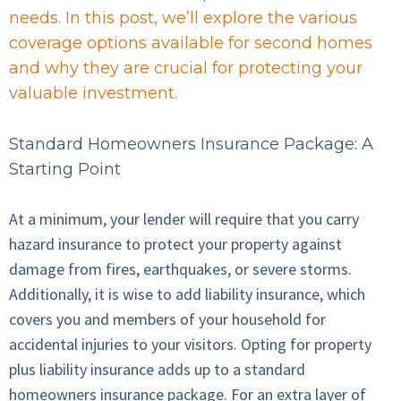
needs. In this post, we’ll explore the various
coverage options available for second homes
and why they are crucial for protecting your
valuable investment.
Standard Homeowners Insurance Package: A
Starting Point
At a minimum, your lender will require that you carry
hazard insurance to protect your property against
damage from fires, earthquakes, or severe storms.
Additionally, it is wise to add liability insurance, which
covers you and members of your household for
accidental injuries to your visitors. Opting for property
plus liability insurance adds up to a standard
homeowners insurance package. For an extra layer of