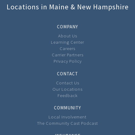
Locations in Maine & New Hampshire
COMPANY
About Us
Learning Center
Careers
Carrier Partners
Privacy Policy
CONTACT
Contact Us
Our Locations
Feedback
COMMUNITY
Local Involvement
The Community Cast Podcast