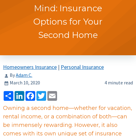
Mind: Insurance
Options for Your
Second Home
Homeowners Insurance
|
Personal Insurance
By
Adam C.
March 10, 2020
4 minute read
Share
LinkedIn
Facebook
Twitter
Email
Owning a second home—whether for vacation,
rental income, or a combination of both—can
be immensely rewarding. However, it also
comes with its own unique set of insurance