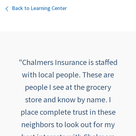
Back to Learning Center
th
"Chalmers Insurance is staffed
"
been
with local people. These are
tive,
people I see at the grocery
outs
aving
store and know by name. I
an
th
place complete trust in these
feeli
eel
neighbors to look out for my
ca