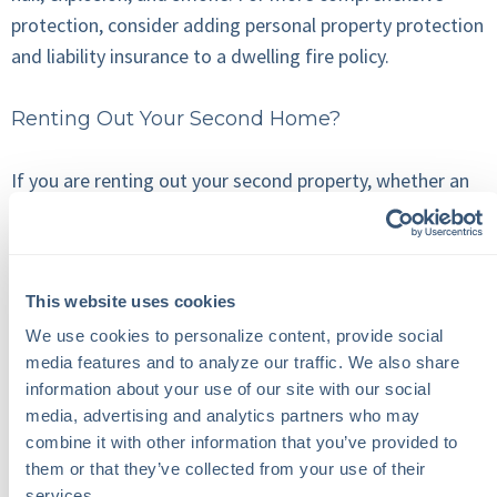
protection, consider adding personal property protection
and liability insurance to a dwelling fire policy.
Renting Out Your Second Home?
If you are renting out your second property, whether an
apartment unit or a family home, you will have little
control over the physical damage that can occur in or on
it. To mitigate your risks, Tenant-Occupied Dwelling
This website uses cookies
Insurance will cover the costs incurred by damage,
including fire, storms, burglary, and vandalism. However,
We use cookies to personalize content, provide social 
media features and to analyze our traffic. We also share 
this does not cover your tenant’s personal property.
information about your use of our site with our social 
media, advertising and analytics partners who may 
Renting your property, furnished or unfurnished, also has
combine it with other information that you’ve provided to 
insurance coverage implications. If you are renting your
them or that they’ve collected from your use of their 
property furnished, it’s important to communicate this
services.