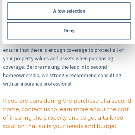
your premiums or make coverage difficult to obtain.
Allow selection
Protect Your Investment
Deny
As with all homeowners insurance, it is important to
ensure that there is enough coverage to protect all of
your property values and assets when purchasing
coverage. Before making the leap into second
homeownership, we strongly recommend consulting
with an insurance professional.
If you are considering the purchase of a second
home, contact us to learn more about the cost
of insuring the property and to get a tailored
solution that suits your needs and budget.