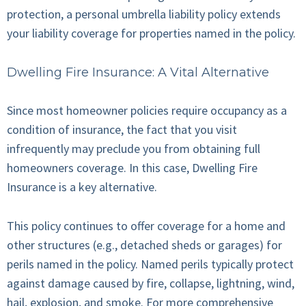
protection, a personal umbrella liability policy extends
your liability coverage for properties named in the policy.
Dwelling Fire Insurance: A Vital Alternative
Since most homeowner policies require occupancy as a
condition of insurance, the fact that you visit
infrequently may preclude you from obtaining full
homeowners coverage. In this case, Dwelling Fire
Insurance is a key alternative.
This policy continues to offer coverage for a home and
other structures (e.g., detached sheds or garages) for
perils named in the policy. Named perils typically protect
against damage caused by fire, collapse, lightning, wind,
hail, explosion, and smoke. For more comprehensive