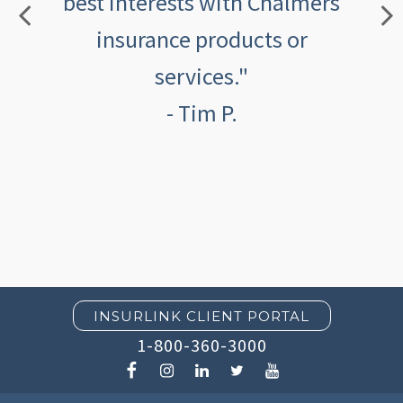
best interests with Chalmers
insurance products or
services."
- Tim P.
INSURLINK CLIENT PORTAL
1-800-360-3000