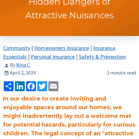
Hidden Dangers of
Attractive Nuisances
Community
|
Homeowners Insurance
|
Insurance
Essentials
|
Personal Insurance
|
Safety & Prevention
By
Nina C.
April 2, 2024
3 minute read
Share
LinkedIn
Facebook
Twitter
Email
In our desire to create inviting and
enjoyable spaces around our homes, we
might inadvertently lay out a welcome mat
for potential hazards, particularly for curious
children. The legal concept of an "attractive