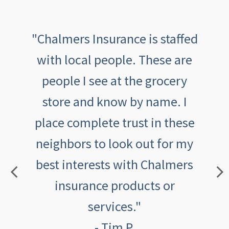
th
"Chalmers Insurance is staffed
"
been
with local people. These are
tive,
people I see at the grocery
outs
aving
store and know by name. I
an
th
place complete trust in these
feeli
eel
neighbors to look out for my
ca
best interests with Chalmers
insurance products or
services."
- Tim P.