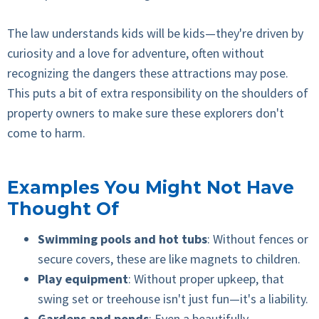
The law understands kids will be kids—they're driven by
curiosity and a love for adventure, often without
recognizing the dangers these attractions may pose.
This puts a bit of extra responsibility on the shoulders of
property owners to make sure these explorers don't
come to harm.
Examples You Might Not Have
Thought Of
Swimming pools and hot tubs
: Without fences or
secure covers, these are like magnets to children.
Play equipment
: Without proper upkeep, that
swing set or treehouse isn't just fun—it's a liability.
Gardens and ponds
: Even a beautifully