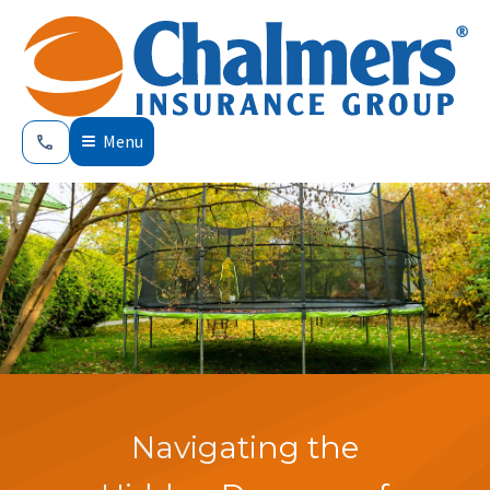
Menu
Navigating the