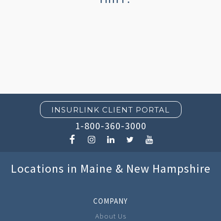
INSURLINK CLIENT PORTAL
1-800-360-3000
Locations in Maine & New Hampshire
COMPANY
About Us