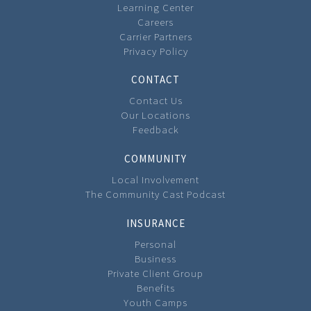
Learning Center
Careers
Carrier Partners
Privacy Policy
CONTACT
Contact Us
Our Locations
Feedback
COMMUNITY
Local Involvement
The Community Cast Podcast
INSURANCE
Personal
Business
Private Client Group
Benefits
Youth Camps