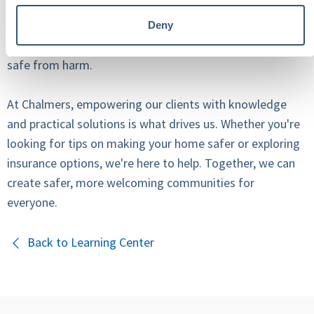
sacrificing the elements that make it special. With a bit
of awareness and proactive measures, you can protect
Deny
yourself from liability and, more importantly, keep kids
safe from harm.
At Chalmers, empowering our clients with knowledge
and practical solutions is what drives us. Whether you're
looking for tips on making your home safer or exploring
insurance options, we're here to help. Together, we can
create safer, more welcoming communities for
everyone.
Back to Learning Center