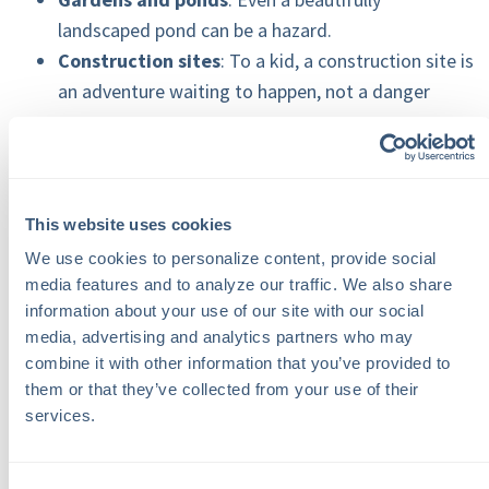
landscaped pond can be a hazard.
Construction sites
: To a kid, a construction site is
an adventure waiting to happen, not a danger
zone.
Old appliances
: An abandoned fridge can turn into
a tragic trap if not disposed of properly.
This website uses cookies
We use cookies to personalize content, provide social 
Steps to Make Your Property
media features and to analyze our traffic. We also share 
Safer
information about your use of our site with our social 
media, advertising and analytics partners who may 
Thankfully, there are straightforward ways to tackle
combine it with other information that you’ve provided to 
these risks:
them or that they’ve collected from your use of their 
services.
Take a closer look around
: A regular walkthrough
of your property can help spot potential problems.