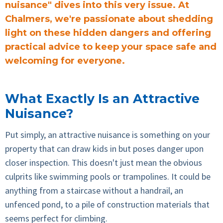
nuisance" dives into this very issue. At
Chalmers, we're passionate about shedding
light on these hidden dangers and offering
practical advice to keep your space safe and
welcoming for everyone.
What Exactly Is an Attractive
Nuisance?
Put simply, an attractive nuisance is something on your
property that can draw kids in but poses danger upon
closer inspection. This doesn't just mean the obvious
culprits like swimming pools or trampolines. It could be
anything from a staircase without a handrail, an
unfenced pond, to a pile of construction materials that
seems perfect for climbing.