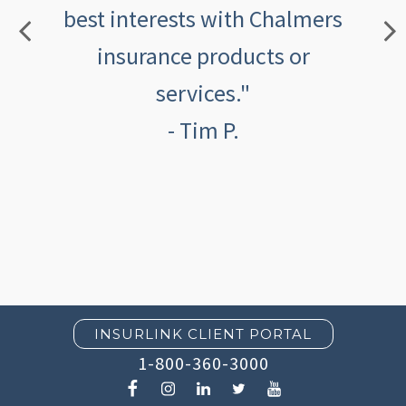
best interests with Chalmers
insurance products or
services."
- Tim P.
INSURLINK CLIENT PORTAL
1-800-360-3000