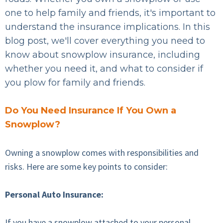
one to help family and friends, it's important to
understand the insurance implications. In this
blog post, we'll cover everything you need to
know about snowplow insurance, including
whether you need it, and what to consider if
you plow for family and friends.
Do You Need Insurance If You Own a
Snowplow?
Owning a snowplow comes with responsibilities and
risks. Here are some key points to consider:
Personal Auto Insurance:
If you have a snowplow attached to your personal