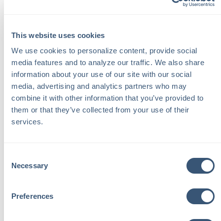
liable for the damages. Personal liability coverage, which
is often included in homeowners insurance policies, may
provide some protection. However, it's essential to
This website uses cookies
review your policy and discuss your specific situation
We use cookies to personalize content, provide social 
with your insurance agent.
media features and to analyze our traffic. We also share 
information about your use of our site with our social 
Waivers and Agreements
:
media, advertising and analytics partners who may 
combine it with other information that you’ve provided to 
them or that they’ve collected from your use of their 
To protect yourself, consider having a written agreement
services.
or waiver in place when plowing for family and friends.
This document can outline the scope of your services
and clarify that you're not responsible for any damage
Consent
that may occur. While this may not eliminate all liability, it
Necessary
Selection
can provide some legal protection.
Preferences
Additional Considerations for Snowplow