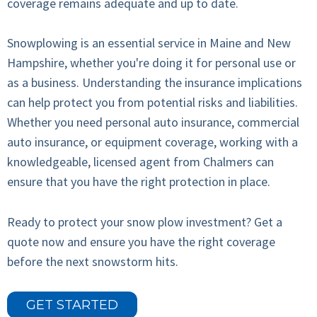
coverage remains adequate and up to date.
Snowplowing is an essential service in Maine and New
Hampshire, whether you're doing it for personal use or
as a business. Understanding the insurance implications
can help protect you from potential risks and liabilities.
Whether you need personal auto insurance, commercial
auto insurance, or equipment coverage, working with a
knowledgeable, licensed agent from Chalmers can
ensure that you have the right protection in place.
Ready to protect your snow plow investment? Get a
quote now and ensure you have the right coverage
before the next snowstorm hits.
GET STARTED