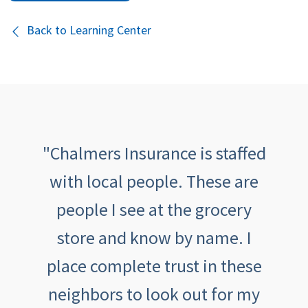
Back to Learning Center
th
"Chalmers Insurance is staffed
"
been
with local people. These are
tive,
people I see at the grocery
outs
aving
store and know by name. I
an
th
place complete trust in these
feeli
eel
neighbors to look out for my
ca