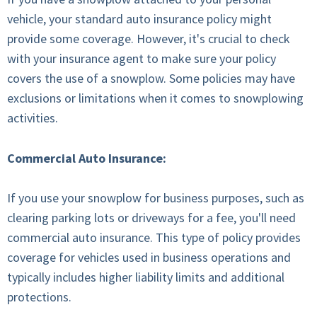
vehicle, your standard auto insurance policy might
provide some coverage. However, it's crucial to check
with your insurance agent to make sure your policy
covers the use of a snowplow. Some policies may have
exclusions or limitations when it comes to snowplowing
activities.
Commercial Auto Insurance:
If you use your snowplow for business purposes, such as
clearing parking lots or driveways for a fee, you'll need
commercial auto insurance. This type of policy provides
coverage for vehicles used in business operations and
typically includes higher liability limits and additional
protections.