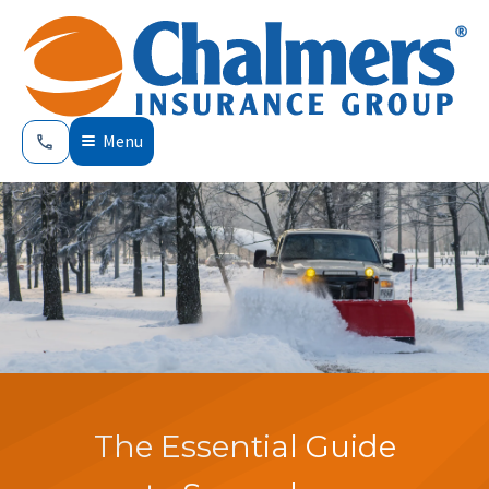
Menu
The Essential Guide