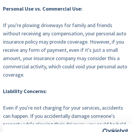
Personal Use vs. Commercial Use:
If you're plowing driveways for family and friends
without receiving any compensation, your personal auto
insurance policy may provide coverage. However, if you
receive any form of payment, even if it's just a small
amount, your insurance company may consider this a
commercial activity, which could void your personal auto
coverage.
Liability Concerns:
Even if you're not charging for your services, accidents
can happen. If you accidentally damage someone's
property while plowing their driveway, you could be held