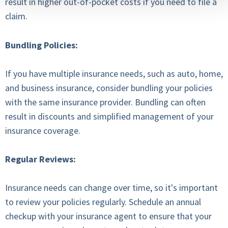
result in higher out-of-pocket costs if you need to file a
claim.
Bundling Policies:
If you have multiple insurance needs, such as auto, home,
and business insurance, consider bundling your policies
with the same insurance provider. Bundling can often
result in discounts and simplified management of your
insurance coverage.
Regular Reviews:
Insurance needs can change over time, so it's important
to review your policies regularly. Schedule an annual
checkup with your insurance agent to ensure that your