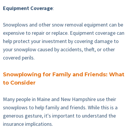
Equipment Coverage
:
Snowplows and other snow removal equipment can be
expensive to repair or replace. Equipment coverage can
help protect your investment by covering damage to
your snowplow caused by accidents, theft, or other
covered perils.
Snowplowing for Family and Friends: What
to Consider
Many people in Maine and New Hampshire use their
snowplows to help family and friends. While this is a
generous gesture, it's important to understand the
insurance implications.