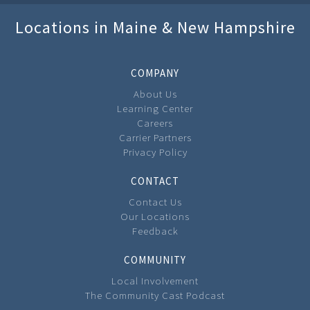
Locations in Maine & New Hampshire
COMPANY
About Us
Learning Center
Careers
Carrier Partners
Privacy Policy
CONTACT
Contact Us
Our Locations
Feedback
COMMUNITY
Local Involvement
The Community Cast Podcast