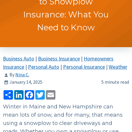
to Snowplow
Insurance: What You
Need to Know
Business Auto
|
Business Insurance
|
Homeowners
Insurance
|
Personal Auto
|
Personal Insurance
|
Weather
By
Nina C.
January 14, 2025
5 minute read
Share
LinkedIn
Facebook
Twitter
Email
Winter in Maine and New Hampshire can
mean lots of snow, and for many, that means
using a snowplow to clear driveways and
roads. Whether you own a snowplow or use